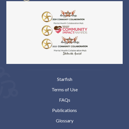
Starfish
Terms of Use
FAQs
Publications
Glossary