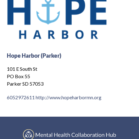
Hope Harbor (Parker)
101 E South St
PO Box 55
Parker SD 57053
6052972611
http://www.hopeharbormn.org