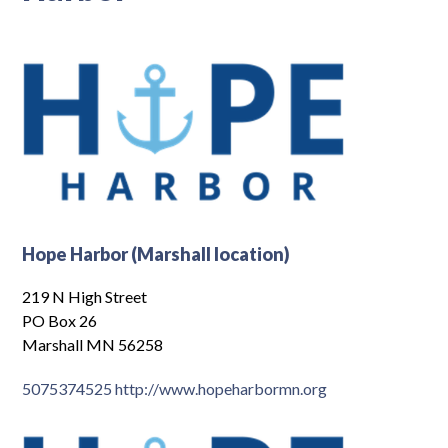
Log In
Hope Harbor (Marshall location)
219 N High Street
PO Box 26
Marshall MN 56258
5075374525
http://www.hopeharbormn.org