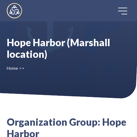
Skip
to
content
Hope Harbor (Marshall
Home
location)
Directory
Home
>>
FAQ
Contact
Organization Group:
Hope
Register
Harbor