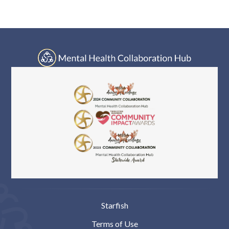
Log In
navigation
Starfish
Terms of Use