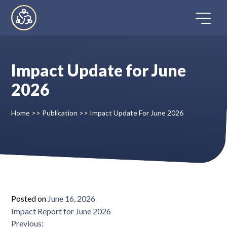
Skip
to
content
Impact Update for June
Home
2026
Directory
Home
>>
Publication
>>
Impact Update For June 2026
FAQ
Contact
Register
Posted on
June 16, 2026
Impact Report for June 2026
Post
Impact Report through August 2025
Previous: