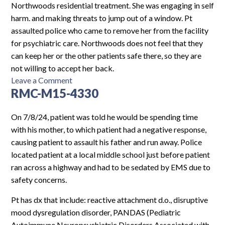
Northwoods residential treatment. She was engaging in self
harm. and making threats to jump out of a window. Pt
assaulted police who came to remove her from the facility
for psychiatric care. Northwoods does not feel that they
can keep her or the other patients safe there, so they are
not willing to accept her back.
on
Leave a Comment
RMC-M15-4330
SL8SHOD-
F15-
4879
On 7/8/24, patient was told he would be spending time
with his mother, to which patient had a negative response,
causing patient to assault his father and run away. Police
located patient at a local middle school just before patient
ran across a highway and had to be sedated by EMS due to
safety concerns.
Pt has dx that include: reactive attachment d.o., disruptive
mood dysregulation disorder, PANDAS (Pediatric
Autoimmune Neuropsychiatric Disorders Associated with