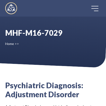
Skip
to
content
MHF-M16-7029
Home
Home
>>
Directory
FAQ
Contact
Psychiatric Diagnosis:
Adjustment Disorder
Register