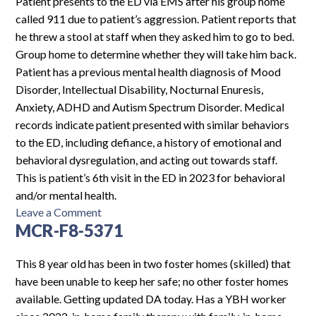
Patient presents to the ED via EMS after his group home
called 911 due to patient’s aggression. Patient reports that
he threw a stool at staff when they asked him to go to bed.
Group home to determine whether they will take him back.
Patient has a previous mental health diagnosis of Mood
Disorder, Intellectual Disability, Nocturnal Enuresis,
Anxiety, ADHD and Autism Spectrum Disorder. Medical
records indicate patient presented with similar behaviors
to the ED, including defiance, a history of emotional and
behavioral dysregulation, and acting out towards staff.
This is patient’s 6th visit in the ED in 2023 for behavioral
and/or mental health.
on
Leave a Comment
MCR-F8-5371
MHF-
M14-
1900
This 8 year old has been in two foster homes (skilled) that
have been unable to keep her safe; no other foster homes
available. Getting updated DA today. Has a YBH worker