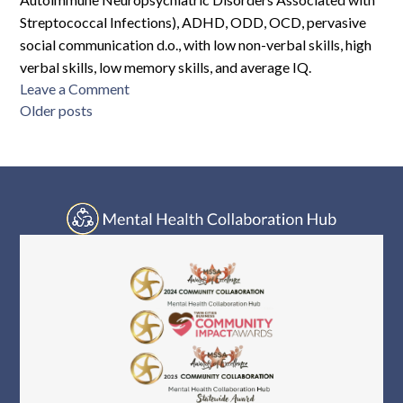
Streptococcal Infections), ADHD, ODD, OCD, pervasive
social communication d.o., with low non-verbal skills, high
verbal skills, low memory skills, and average IQ.
on
Leave a Comment
Posts
RMC-
Older posts
M15-
navigation
4330