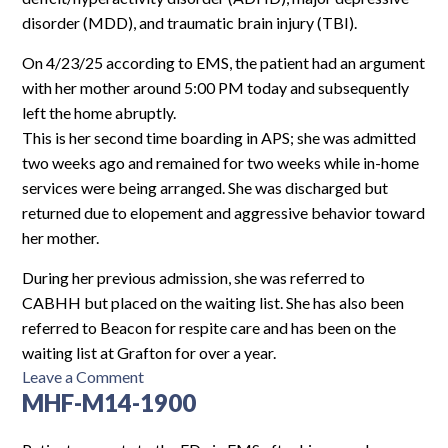
disorder (MDD), and traumatic brain injury (TBI).
On 4/23/25 according to EMS, the patient had an argument
with her mother around 5:00 PM today and subsequently
left the home abruptly.
This is her second time boarding in APS; she was admitted
two weeks ago and remained for two weeks while in-home
services were being arranged. She was discharged but
returned due to elopement and aggressive behavior toward
her mother.
During her previous admission, she was referred to
CABHH but placed on the waiting list. She has also been
referred to Beacon for respite care and has been on the
waiting list at Grafton for over a year.
on
Leave a Comment
MHF-M14-1900
HCMCH-
F13-
5634