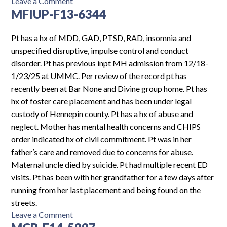
on
Leave a Comment
MFIUP-F13-6344
MHF-
M16-
7029
Pt has a hx of MDD, GAD, PTSD, RAD, insomnia and
unspecified disruptive, impulse control and conduct
disorder. Pt has previous inpt MH admission from 12/18-
1/23/25 at UMMC. Per review of the record pt has
recently been at Bar None and Divine group home. Pt has
hx of foster care placement and has been under legal
custody of Hennepin county. Pt has a hx of abuse and
neglect. Mother has mental health concerns and CHIPS
order indicated hx of civil commitment. Pt was in her
father’s care and removed due to concerns for abuse.
Maternal uncle died by suicide. Pt had multiple recent ED
visits. Pt has been with her grandfather for a few days after
running from her last placement and being found on the
streets.
on
Leave a Comment
MFIUP-