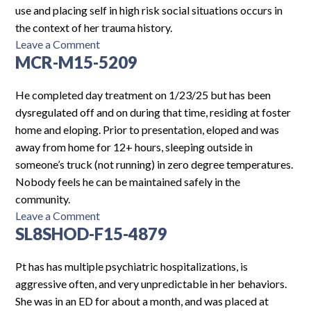
use and placing self in high risk social situations occurs in
the context of her trauma history.
on
Leave a Comment
MCR-M15-5209
HCMCH-
F15-
1627
He completed day treatment on 1/23/25 but has been
dysregulated off and on during that time, residing at foster
home and eloping. Prior to presentation, eloped and was
away from home for 12+ hours, sleeping outside in
someone’s truck (not running) in zero degree temperatures.
Nobody feels he can be maintained safely in the
community.
on
Leave a Comment
SL8SHOD-F15-4879
MCR-
M15-
5209
Pt has has multiple psychiatric hospitalizations, is
aggressive often, and very unpredictable in her behaviors.
She was in an ED for about a month, and was placed at