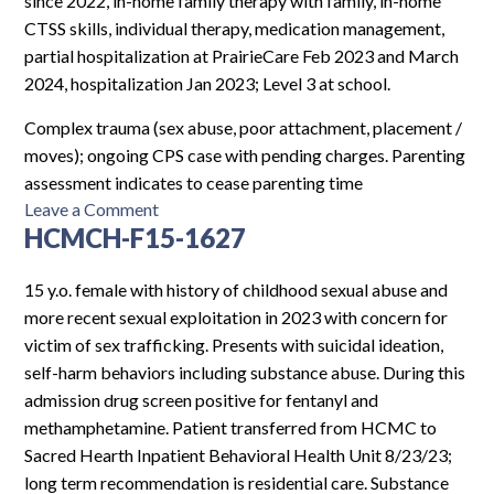
since 2022, in-home family therapy with family, in-home
CTSS skills, individual therapy, medication management,
partial hospitalization at PrairieCare Feb 2023 and March
2024, hospitalization Jan 2023; Level 3 at school.
Complex trauma (sex abuse, poor attachment, placement /
moves); ongoing CPS case with pending charges. Parenting
assessment indicates to cease parenting time
on
Leave a Comment
HCMCH-F15-1627
MCR-
F8-
5371
15 y.o. female with history of childhood sexual abuse and
more recent sexual exploitation in 2023 with concern for
victim of sex trafficking. Presents with suicidal ideation,
self-harm behaviors including substance abuse. During this
admission drug screen positive for fentanyl and
methamphetamine. Patient transferred from HCMC to
Sacred Hearth Inpatient Behavioral Health Unit 8/23/23;
long term recommendation is residential care. Substance