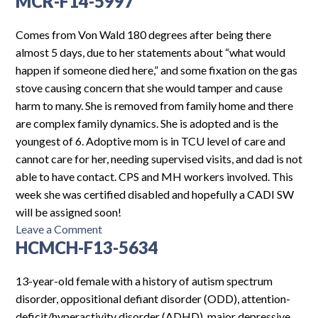
MCR-F14-5997
F13-
6344
Comes from Von Wald 180 degrees after being there
almost 5 days, due to her statements about “what would
happen if someone died here,” and some fixation on the gas
stove causing concern that she would tamper and cause
harm to many. She is removed from family home and there
are complex family dynamics. She is adopted and is the
youngest of 6. Adoptive mom is in TCU level of care and
cannot care for her, needing supervised visits, and dad is not
able to have contact. CPS and MH workers involved. This
week she was certified disabled and hopefully a CADI SW
will be assigned soon!
on
Leave a Comment
HCMCH-F13-5634
MCR-
F14-
5997
13-year-old female with a history of autism spectrum
disorder, oppositional defiant disorder (ODD), attention-
deficit/hyperactivity disorder (ADHD), major depressive