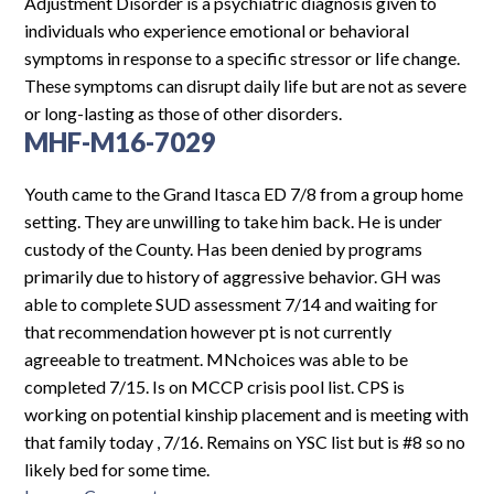
Log In
Adjustment Disorder is a psychiatric diagnosis given to
individuals who experience emotional or behavioral
symptoms in response to a specific stressor or life change.
These symptoms can disrupt daily life but are not as severe
or long-lasting as those of other disorders.
MHF-M16-7029
Youth came to the Grand Itasca ED 7/8 from a group home
setting. They are unwilling to take him back. He is under
custody of the County. Has been denied by programs
primarily due to history of aggressive behavior. GH was
able to complete SUD assessment 7/14 and waiting for
that recommendation however pt is not currently
agreeable to treatment. MNchoices was able to be
completed 7/15. Is on MCCP crisis pool list. CPS is
working on potential kinship placement and is meeting with
that family today , 7/16. Remains on YSC list but is #8 so no
likely bed for some time.