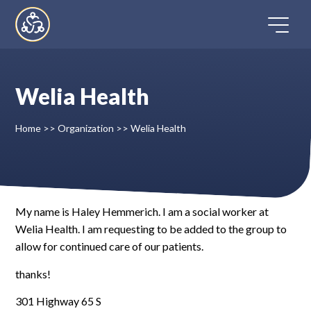
Skip
to
content
Welia Health
Home
Home
>>
Organization
>>
Welia Health
Directory
FAQ
My name is Haley Hemmerich. I am a social worker at
Welia Health. I am requesting to be added to the group to
Contact
allow for continued care of our patients.
Register
thanks!
301 Highway 65 S