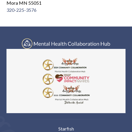
Log In
Mora MN 55051
320-225-3576
Starfish