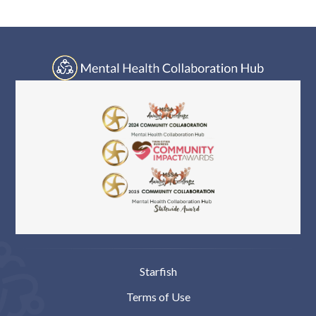
Log In
Starfish
Terms of Use