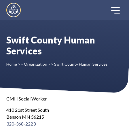
Skip
to
content
Swift County Human
Home
Services
Directory
Home
>>
Organization
>>
Swift County Human Services
FAQ
Contact
CMH Social Worker
410 21st Street South
Register
Benson MN 56215
320-368-2223