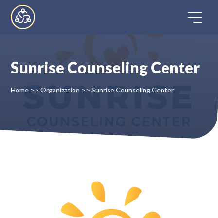
Skip
to
content
Sunrise Counseling Center
Home
Home
>>
Organization
>>
Sunrise Counseling Center
Directory
FAQ
Contact
Register