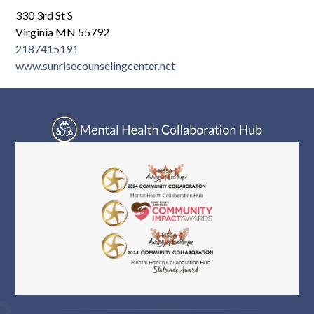
330 3rd St S
Virginia MN 55792
2187415191
www.sunrisecounselingcenter.net