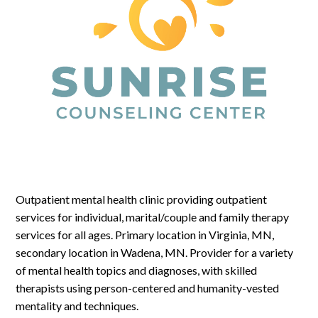
Log In
Outpatient mental health clinic providing outpatient
services for individual, marital/couple and family therapy
services for all ages. Primary location in Virginia, MN,
secondary location in Wadena, MN. Provider for a variety
of mental health topics and diagnoses, with skilled
therapists using person-centered and humanity-vested
mentality and techniques.