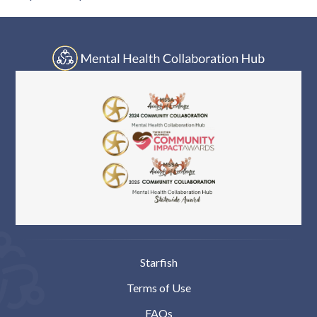
Starfish
Terms of Use
FAQs