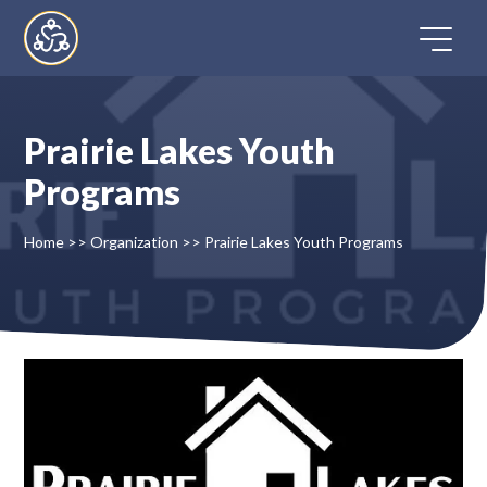
Skip
to
content
Prairie Lakes Youth
Home
Programs
Directory
Home
>>
Organization
>>
Prairie Lakes Youth Programs
FAQ
Contact
Register