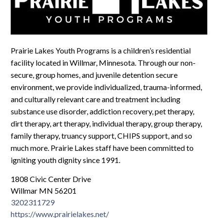
Log In
Prairie Lakes Youth Programs is a children’s residential
facility located in Willmar, Minnesota. Through our non-
secure, group homes, and juvenile detention secure
environment, we provide individualized, trauma-informed,
and culturally relevant care and treatment including
substance use disorder, addiction recovery, pet therapy,
dirt therapy, art therapy, individual therapy, group therapy,
family therapy, truancy support, CHIPS support, and so
much more. Prairie Lakes staff have been committed to
igniting youth dignity since 1991.​
1808 Civic Center Drive
Willmar MN 56201
3202311729
https://www.prairielakes.net/