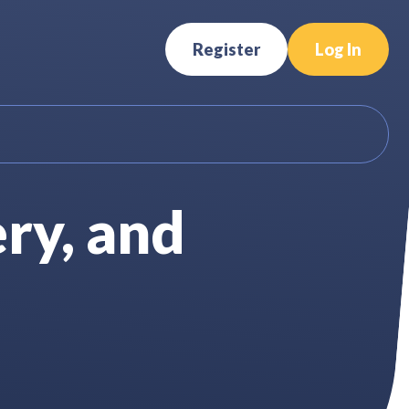
Register
Log In
ry, and