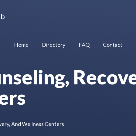
ub
Home
Directory
FAQ
Contact
nseling, Recove
ers
very, And Wellness Centers