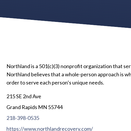
Northland is a 501(c)(3) nonprofit organization that ser
Northland believes that a whole-person approach is what
order to serve each person’s unique needs.
215 SE 2nd Ave
Grand Rapids MN 55744
218-398-0535
https://www.northlandrecovery.com/