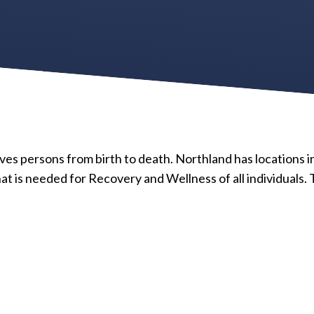
ves persons from birth to death. Northland has locations in
 is needed for Recovery and Wellness of all individuals. 