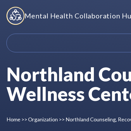
Skip
Mental Health Collaboration H
to
content
Northland Cou
Wellness Cent
Home
>>
Organization
>>
Northland Counseling, Reco