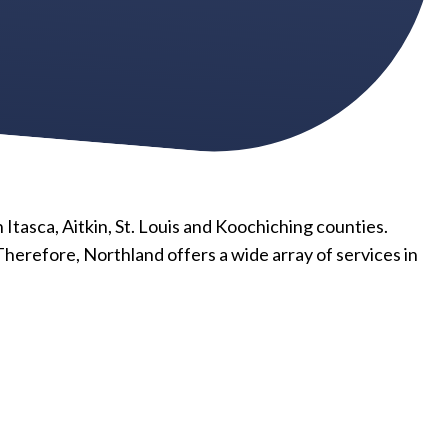
 Itasca, Aitkin, St. Louis and Koochiching counties.
Therefore, Northland offers a wide array of services in