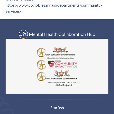
Log In
https://www.co.nobles.mn.us/departments/community-
services/
Starfish