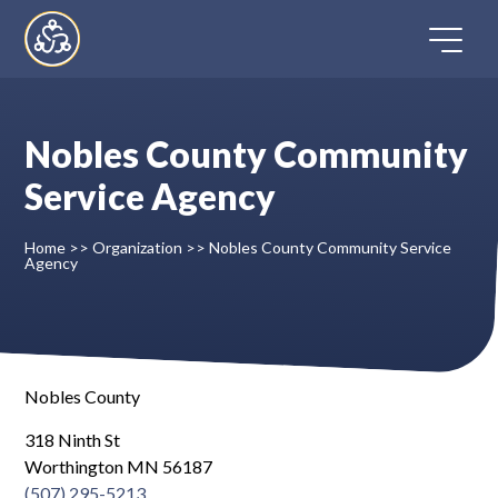
Skip
to
content
Nobles County Community
Home
Service Agency
Directory
Home
>>
Organization
>>
Nobles County Community Service
Agency
FAQ
Contact
Nobles County
Register
318 Ninth St
Worthington MN 56187
(507) 295-5213