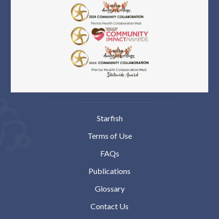
Starfish
Terms of Use
FAQs
Publications
Glossary
Contact Us