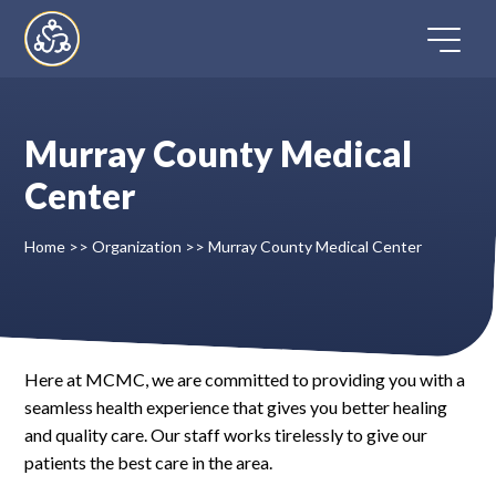
Skip
to
content
Murray County Medical
Home
Center
Directory
Home
>>
Organization
>>
Murray County Medical Center
FAQ
Contact
Here at MCMC, we are committed to providing you with a
seamless health experience that gives you better healing
Register
and quality care. Our staff works tirelessly to give our
patients the best care in the area.