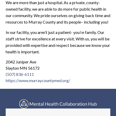
Log In
We are more than just a hospital. As a private, county-
owned facility, we are able to do more for public health in
our community. We pride ourselves on giving back time and
resources to Murray County and its people– including you!
In our facility, you aren’t just a patient- you’re family. Our
staff strive for excellence at every visit. With us, you will be
provided with expertise and respect because we know your
health is important.
2042 Juniper Ave
Slayton MN 56172
(507) 836-6111
https://www.murraycountymed.org/