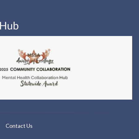
Contact Us