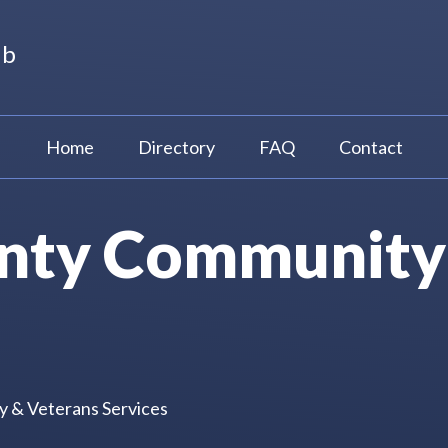
ub
Home
Directory
FAQ
Contact
unty Community
y & Veterans Services