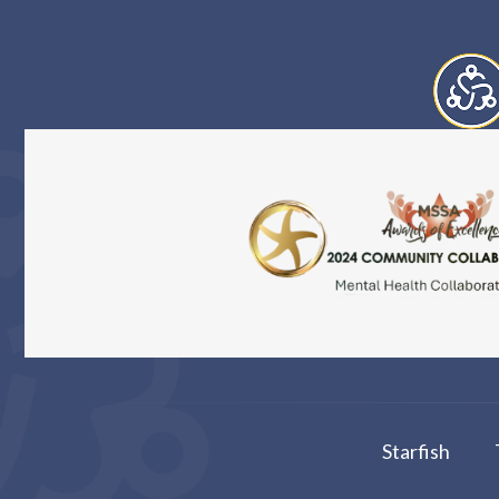
Starfish