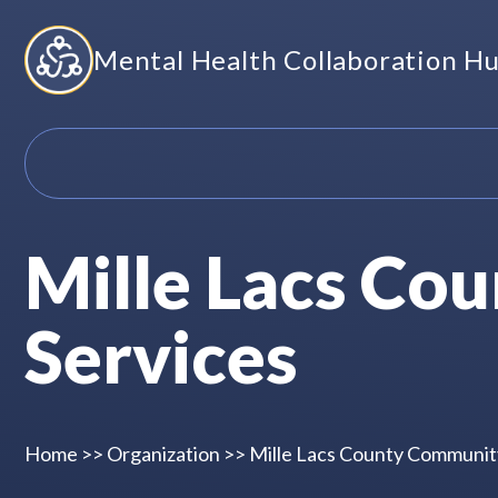
Skip
Mental Health Collaboration H
to
content
Mille Lacs Co
Services
Home
>>
Organization
>>
Mille Lacs County Communit