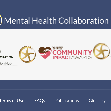
Terms of Use
FAQs
Publications
Glossary