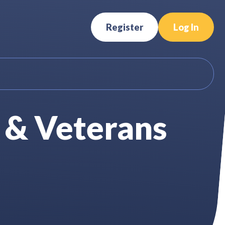
Register
Log In
 & Veterans