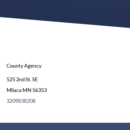
County Agency
525 2nd St. SE
Milaca MN 56353
3209838208