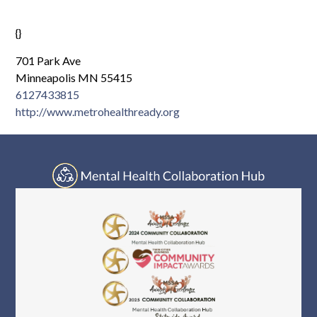
Log In
{}
701 Park Ave
Minneapolis MN 55415
6127433815
http://www.metrohealthready.org