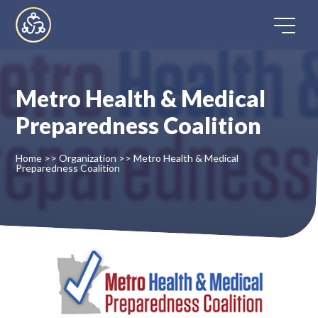
Skip
to
content
Metro Health & Medical
Home
Preparedness Coalition
Directory
Home
>>
Organization
>>
Metro Health & Medical
Preparedness Coalition
FAQ
Contact
Register