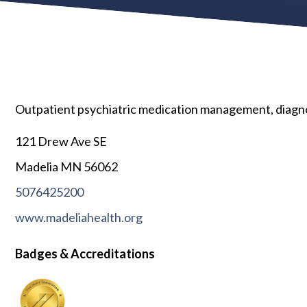
Outpatient psychiatric medication management, diagnos
121 Drew Ave SE
Madelia MN 56062
5076425200
www.madeliahealth.org
Badges & Accreditations