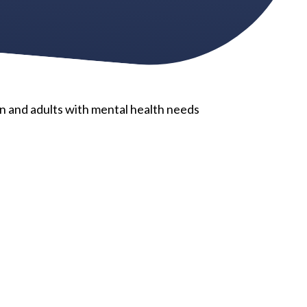
n and adults with mental health needs