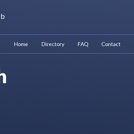
ub
Home
Directory
FAQ
Contact
h