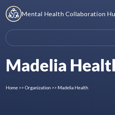
Skip
Mental Health Collaboration H
to
content
Madelia Healt
Home
>>
Organization
>>
Madelia Health