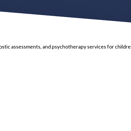
tic assessments, and psychotherapy services for childre