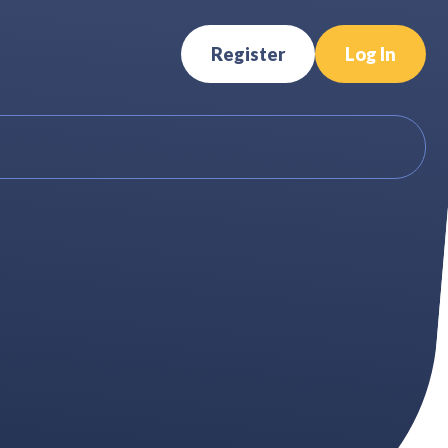
Register
Log In