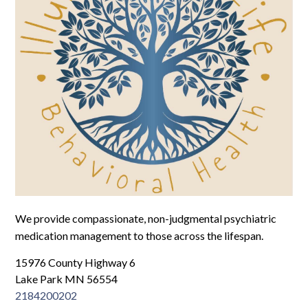
Log In
We provide compassionate, non-judgmental psychiatric
medication management to those across the lifespan.
15976 County Highway 6
Lake Park MN 56554
2184200202