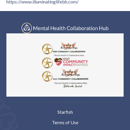
https://www.illuminatinglifebh.com/
Starfish
Terms of Use