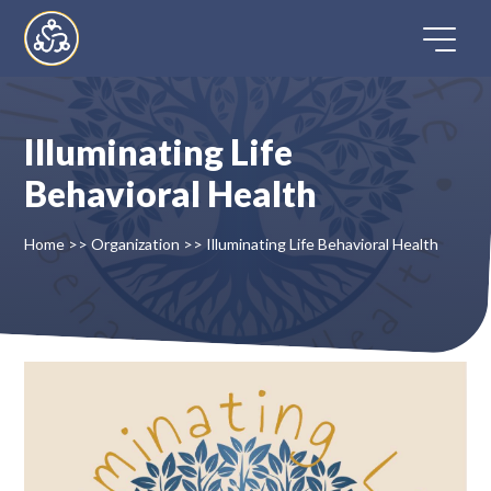
Skip
to
content
Illuminating Life
Home
Behavioral Health
Directory
Home
>>
Organization
>>
Illuminating Life Behavioral Health
FAQ
Contact
Register