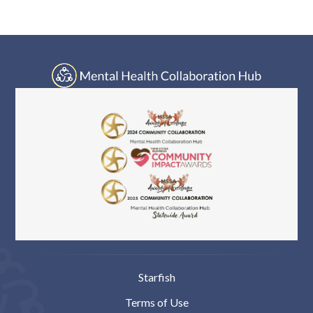
Log In
Starfish
Terms of Use