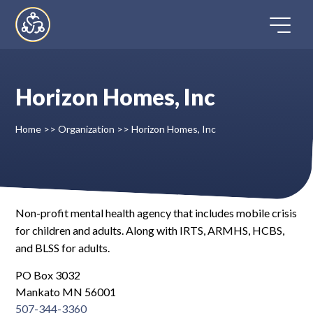
Skip
to
content
Horizon Homes, Inc
Home
Home
>>
Organization
>>
Horizon Homes, Inc
Directory
FAQ
Non-profit mental health agency that includes mobile crisis
for children and adults. Along with IRTS, ARMHS, HCBS,
Contact
and BLSS for adults.
Register
PO Box 3032
Mankato MN 56001
507-344-3360