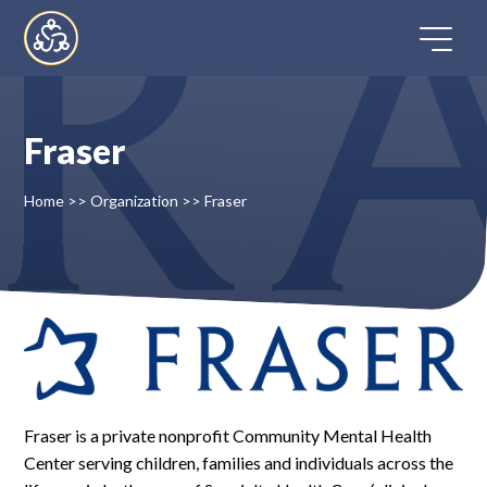
Skip
to
content
Fraser
Home
Home
>>
Organization
>>
Fraser
Directory
FAQ
Contact
Register
Fraser is a private nonprofit Community Mental Health
Center serving children, families and individuals across the