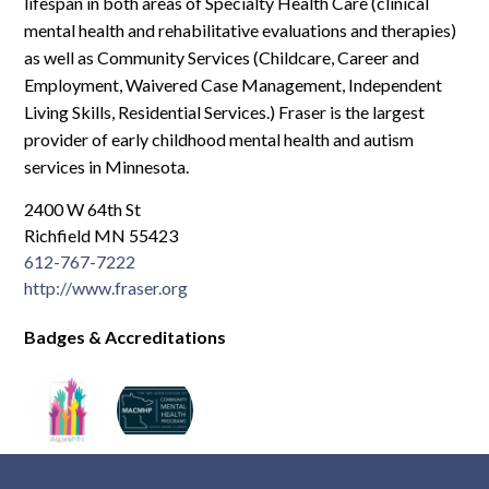
Log In
lifespan in both areas of Specialty Health Care (clinical
mental health and rehabilitative evaluations and therapies)
as well as Community Services (Childcare, Career and
Employment, Waivered Case Management, Independent
Living Skills, Residential Services.) Fraser is the largest
provider of early childhood mental health and autism
services in Minnesota.
2400 W 64th St
Richfield MN 55423
612-767-7222
http://www.fraser.org
Badges & Accreditations