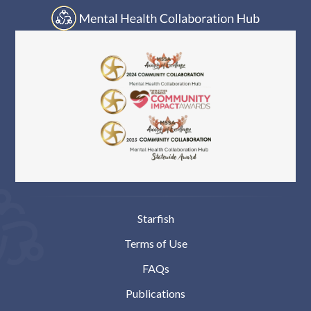
Starfish
Terms of Use
FAQs
Publications