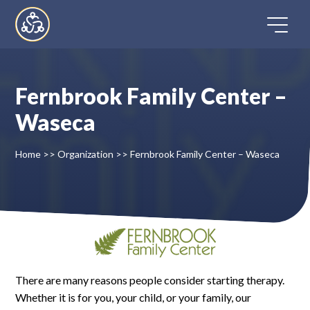
Skip
to
content
Fernbrook Family Center –
Home
Waseca
Directory
Home
>>
Organization
>>
Fernbrook Family Center – Waseca
FAQ
Contact
Register
There are many reasons people consider starting therapy.
Whether it is for you, your child, or your family, our