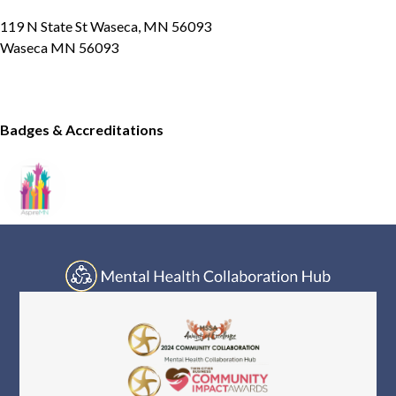
119 N State St Waseca, MN 56093
Waseca MN 56093
Badges & Accreditations