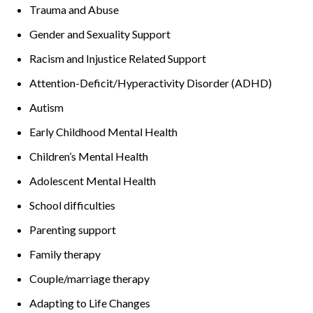
Trauma and Abuse
Gender and Sexuality Support
Racism and Injustice Related Support
Attention-Deficit/Hyperactivity Disorder (ADHD)
Autism
Early Childhood Mental Health
Children’s Mental Health
Adolescent Mental Health
School difficulties
Parenting support
Family therapy
Couple/marriage therapy
Adapting to Life Changes