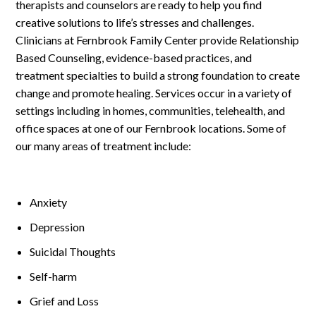
Log In
therapists and counselors are ready to help you find
creative solutions to life’s stresses and challenges.
Clinicians at Fernbrook Family Center provide Relationship
Based Counseling, evidence-based practices, and
treatment specialties to build a strong foundation to create
change and promote healing. Services occur in a variety of
settings including in homes, communities, telehealth, and
office spaces at one of our Fernbrook locations. Some of
our many areas of treatment include:
Anxiety
Depression
Suicidal Thoughts
Self-harm
Grief and Loss