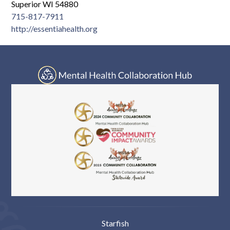
Log In
Superior WI 54880
715-817-7911
http://essentiahealth.org
Starfish