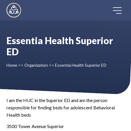
Skip
to
content
Essentia Health Superior
Home
ED
Directory
Home
>>
Organization
>>
Essentia Health Superior ED
FAQ
Contact
I am the HUC in the Superior ED and am the person
responsible for finding beds for adolescent Behavioral
Register
Health beds
3500 Tower Avenue Superior