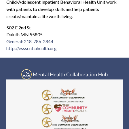
Log In
Child/Adolescent Inpatient Behavioral Health Unit work
with patients to develop skills and help patients
create/maintain a life worth living.
502 E 2nd St
Duluth MN 55805
General: 218-786-2844
http://esssentiahealth.org