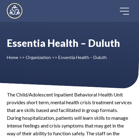
Skip
to
content
Essentia Health – Duluth
Home
Home
>>
Organization
>>
Essentia Health – Duluth
Directory
FAQ
The Child/Adolescent Inpatient Behavioral Health Unit
provides short term, mental health crisis treatment services
Contact
that are skills based and facilitated in group formats.
During hospitalization, patients will learn skills to manage
Register
intense feelings and crisis symptoms that may get in the
way of their ability to function safely. The staff on the