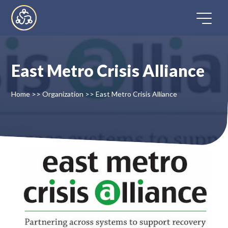
Skip
to
content
East Metro Crisis Alliance
Home
Home
>>
Organization
>>
East Metro Crisis Alliance
Directory
FAQ
Contact
Register