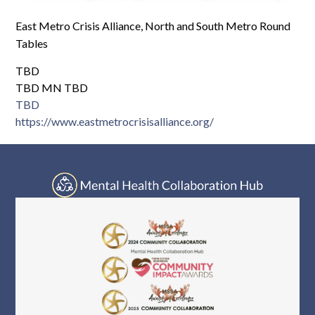
Log In
East Metro Crisis Alliance, North and South Metro Round
Tables
TBD
TBD MN TBD
TBD
https://www.eastmetrocrisisalliance.org/