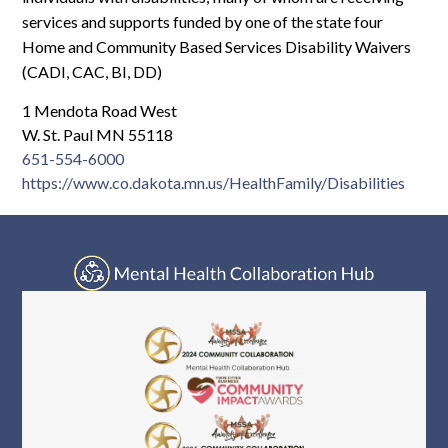
Log In
services and supports funded by one of the state four
Home and Community Based Services Disability Waivers
(CADI, CAC, BI, DD)
1 Mendota Road West
W. St. Paul MN 55118
651-554-6000
https://www.co.dakota.mn.us/HealthFamily/Disabilities