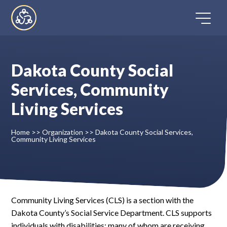
Skip
to
content
Dakota County Social
Home
Services, Community
Living Services
Directory
Home
>>
Organization
>>
Dakota County Social Services,
FAQ
Community Living Services
Contact
Register
Community Living Services (CLS) is a section with the
Dakota County’s Social Service Department. CLS supports
individuals with disabilities; many of whom are receiving