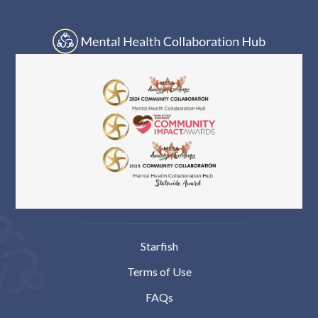
Log In
Starfish
Terms of Use
FAQs