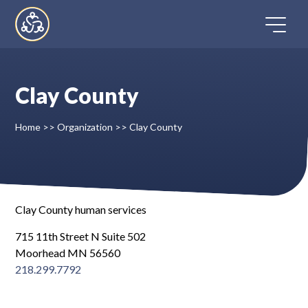
Skip
to
content
Clay County
Home
Home
>>
Organization
>>
Clay County
Directory
FAQ
Clay County human services
Contact
715 11th Street N Suite 502
Moorhead MN 56560
Register
218.299.7792