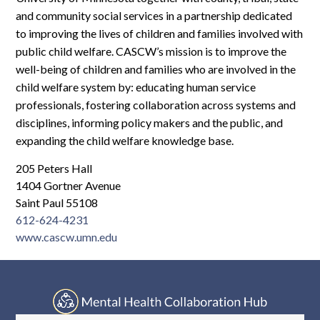
Log In
and community social services in a partnership dedicated
to improving the lives of children and families involved with
public child welfare. CASCW’s mission is to improve the
well-being of children and families who are involved in the
child welfare system by: educating human service
professionals, fostering collaboration across systems and
disciplines, informing policy makers and the public, and
expanding the child welfare knowledge base.
205 Peters Hall
1404 Gortner Avenue
Saint Paul 55108
612-624-4231
www.cascw.umn.edu