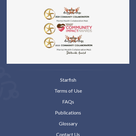
Starfish
Terms of Use
FAQs
Publications
Glossary
Contact Us