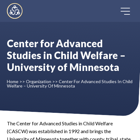
Skip
to
content
Center for Advanced
Home
Studies in Child Welfare –
University of Minnesota
Directory
Home
>>
Organization
>>
Center For Advanced Studies In Child
FAQ
Welfare – University Of Minnesota
Contact
Register
The Center for Advanced Studies in Child Welfare
(CASCW) was established in 1992 and brings the
University of Minnesota together with county, tribal, state