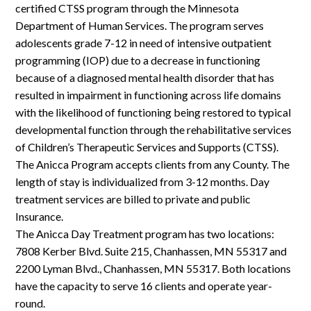
Log In
certified CTSS program through the Minnesota
Department of Human Services. The program serves
adolescents grade 7-12 in need of intensive outpatient
programming (IOP) due to a decrease in functioning
because of a diagnosed mental health disorder that has
resulted in impairment in functioning across life domains
with the likelihood of functioning being restored to typical
developmental function through the rehabilitative services
of Children’s Therapeutic Services and Supports (CTSS).
The Anicca Program accepts clients from any County. The
length of stay is individualized from 3-12 months. Day
treatment services are billed to private and public
Insurance.
The Anicca Day Treatment program has two locations:
7808 Kerber Blvd. Suite 215, Chanhassen, MN 55317 and
2200 Lyman Blvd., Chanhassen, MN 55317. Both locations
have the capacity to serve 16 clients and operate year-
round.