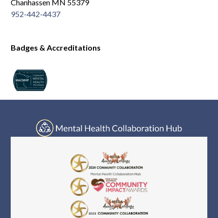
Chanhassen MN 55379
952-442-4437
Badges & Accreditations