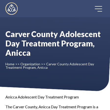
Skip
to
content
Carver County Adolescent
Home
Day Treatment Program,
Anicca
Directory
Home
>>
Organization
>>
Carver County Adolescent Day
FAQ
Treatment Program, Anicca
Contact
Register
Anicca Adolescent Day Treatment Program
The Carver County, Anicca Day Treatment Program is a