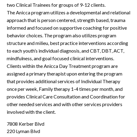
two Clinical Trainees for groups of 9-12 clients.
The Anicca program utilizes a developmental and relational
approach that is person centered, strength based, trauma
informed and focused on supportive coaching for positive
behavior choices. The program also utilizes program
structure and milieu, best practice interventions according
to each youth’s individual diagnosis, and CBT, DBT, ACT,
mindfulness, and goal focused clinical interventions.
Clients within the Anicca Day Treatment program are
assigned a primary therapist upon entering the program
that provides additional services of Individual Therapy
once per week, Family therapy 1-4 times per month, and
provides Clinical Care Consultation and Coordination for
other needed services and with other services providers
involved with the client.
7808 Kerber Blvd
220 Lyman Blvd