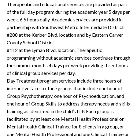
Therapeutic and educational services are provided as part
of the full day program during the academic year 5 days per
week, 6.5 hours daily. Academic services are provided in
partnership with Southwest Metro Intermediate District
#288 at the Kerber Blvd. location and by Eastern Carver
County School District
#112 at the Lyman Blvd. location. Therapeutic
programming without academic services continues through
the summer months 4 days per week providing three hours
of clinical group services per day.
Day Treatment program services include three hours of
interactive face-to-face groups that include one hour of
Group Psychotherapy, one hour of Psychoeducation, and
one hour of Group Skills to address therapy needs and skills
training as identified in the child’s ITP. Each group is
facilitated by at least one Mental Health Professional or
Mental Health Clinical Trainee for 8 clients in a group, or
one Mental Health Professional and one Clinical Trainee or