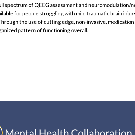
a full spectrum of QEEG assessment and neuromodulation/n
ilable for people struggling with mild traumatic brain in
 Through the use of cutting edge, non-invasive, medicatio
anized pattern of functioning overall.