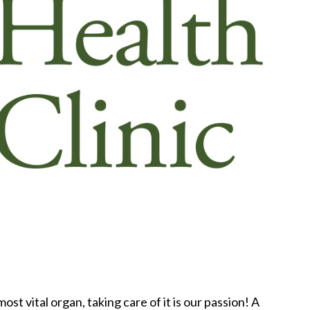
ost vital organ, taking care of it is our passion! A