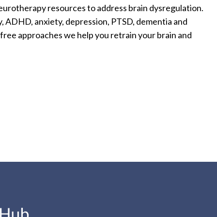
eurotherapy resources to address brain dysregulation.
jury, ADHD, anxiety, depression, PTSD, dementia and
n free approaches we help you retrain your brain and