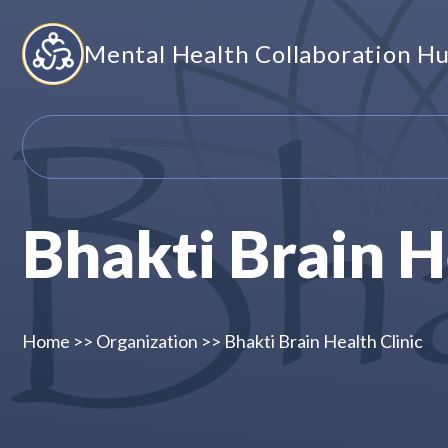
Skip
Mental Health Collaboration H
to
content
Bhakti Brain H
Home
>>
Organization
>>
Bhakti Brain Health Clinic