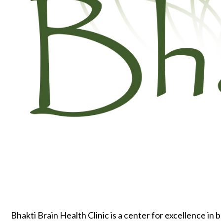
Bhakti Brain Health Clinic is a center for excellence in 