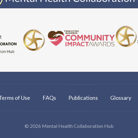
Terms of Use
FAQs
Publications
Glossary
© 2026 Mental Health Collaboration Hub