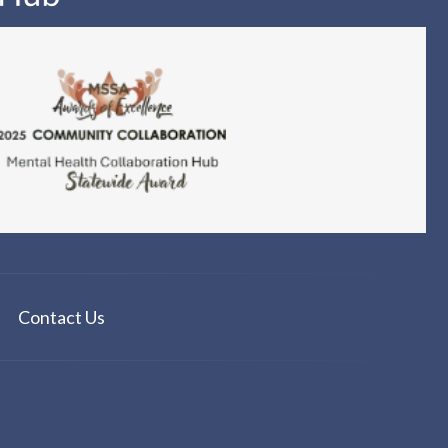
Contact Us