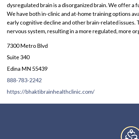
dysregulated brain is a disorganized brain. We offer 
We have both in-clinic and at-home training options ava
early cognitive decline and other brain-related issues.
nervous system, resulting in a more regulated, more org
7300 Metro Blvd
Suite 340
Edina MN 55439
888-783-2242
https://bhaktibrainhealthclinic.com/