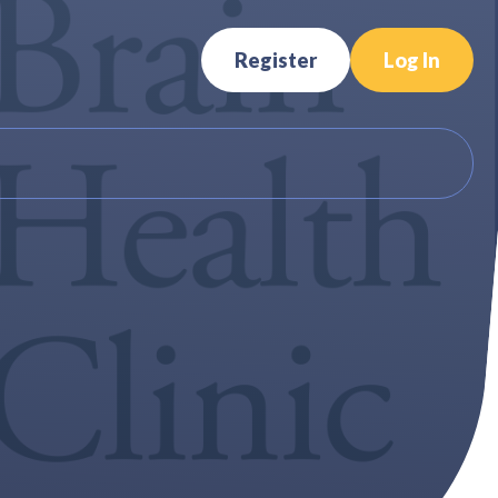
Register
Log In