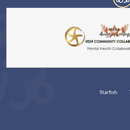
Starfish