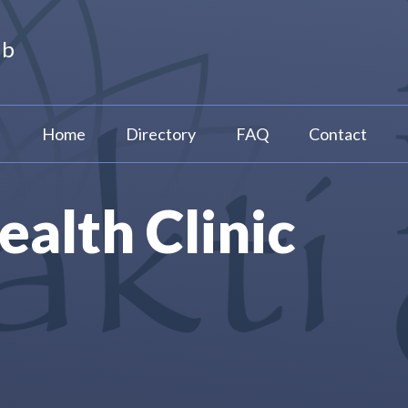
ub
Home
Directory
FAQ
Contact
ealth Clinic