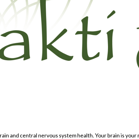
brain and central nervous system health. Your brain is your m