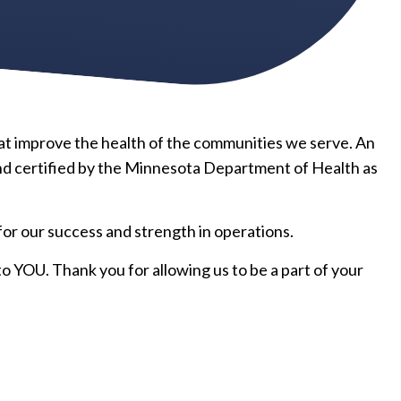
hat improve the health of the communities we serve. An
nd certified by the Minnesota Department of Health as
r our success and strength in operations.
o YOU. Thank you for allowing us to be a part of your