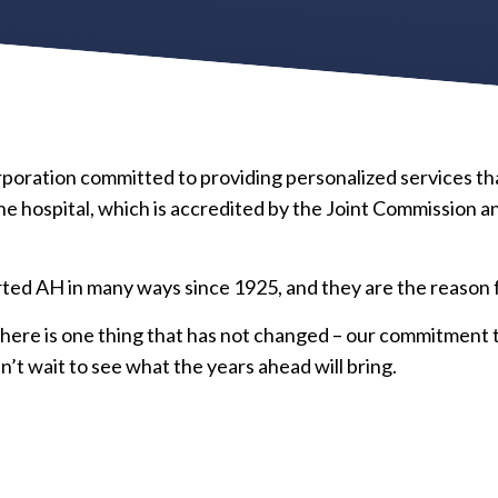
corporation committed to providing personalized services t
 hospital, which is accredited by the Joint Commission a
d AH in many ways since 1925, and they are the reason fo
here is one thing that has not changed – our commitment t
n’t wait to see what the years ahead will bring.