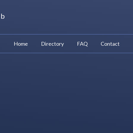
ub
Home
Directory
FAQ
Contact