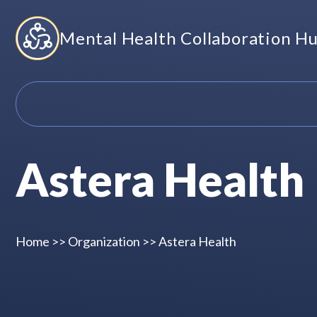
Skip
Mental Health Collaboration H
to
content
Astera Health
Home
>>
Organization
>>
Astera Health