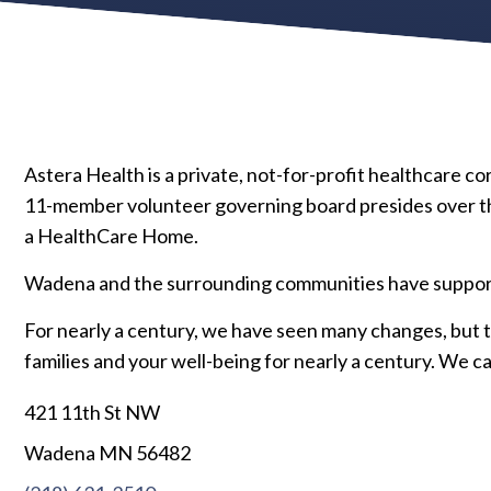
Astera Health is a private, not-for-profit healthcare 
11-member volunteer governing board presides over the
a HealthCare Home.
Wadena and the surrounding communities have supporte
For nearly a century, we have seen many changes, but t
families and your well-being for nearly a century. We ca
421 11th St NW
Wadena MN 56482