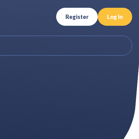
Register
Log In