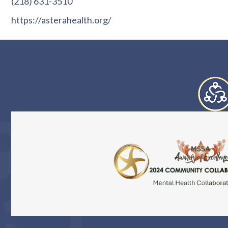
(218) 631-3510
https://asterahealth.org/