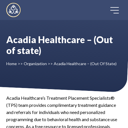
Skip
to
content
Acadia Healthcare – (Out
Home
of state)
Directory
Home
>>
Organization
>>
Acadia Healthcare – (Out Of State)
FAQ
Contact
Acadia Healthcare’s Treatment Placement Specialists®
(TPS) team provides complimentary treatment guidance
Register
and referrals for individuals who need personalized
programming due to behavioral health and substance use
concerns. As a free resource to licensed professionals,