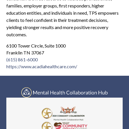
Log In
families, employer groups, first responders, higher
education entities, and individuals in need, TPS empowers
clients to feel confident in their treatment decisions,
yielding stronger results and more positive recovery
outcomes.
6100 Tower Circle, Suite 1000
Franklin TN 37067
(615) 861-6000
https://www.acadiahealthcare.com/