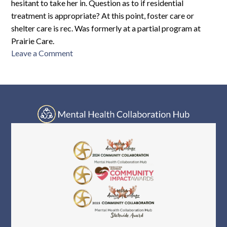
hesitant to take her in. Question as to if residential
treatment is appropriate? At this point, foster care or
shelter care is rec. Was formerly at a partial program at
Prairie Care.
on
Leave a Comment
AH-
F11-
2284