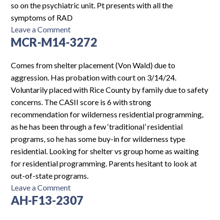
so on the psychiatric unit. Pt presents with all the
symptoms of RAD
on
Leave a Comment
MCR-M14-3272
MHF-
M13-
4922
Comes from shelter placement (Von Wald) due to
aggression. Has probation with court on 3/14/24.
Voluntarily placed with Rice County by family due to safety
concerns. The CASII score is 6 with strong
recommendation for wilderness residential programming,
as he has been through a few ‘traditional’ residential
programs, so he has some buy-in for wilderness type
residential. Looking for shelter vs group home as waiting
for residential programming. Parents hesitant to look at
out-of-state programs.
on
Leave a Comment
AH-F13-2307
MCR-
M14-