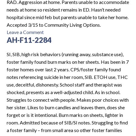
3272
RAD. Aggression at home. Parents unable to accommodate
needs at home so resident remains in ED. Hasn’t needed
hospital since mid feb but parents unable to take her home.
Accepted 3/15 to Community Living Options.
on
Leave a Comment
AH-F11-2284
AH-
F13-
2307
SI, SIB, high risk behaviors (running away, substance use),
foster family found burn marks on her sheets. Has been in 7
foster homes over last 2 years. CPS/foster family found
notes referencing suicide in her room, SIB. ETOH use, THC
use, deceitful, dishonesty. School staff and therapist was
shocked, presents as a well-adjusted child. As in school.
Struggles to connect with people. Makes poor choices with
her sister. Likes to burn candles and leaves them, does she
forget or is it intentional. Burn marks on sheets, lighter in
room. Admitted because of SIB/SI notes. Struggling to find
a foster family – from small area so other foster families