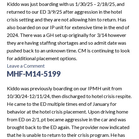
Log In
Kiddo was just boarding with us 1/30/25 – 2/18/25, and
returned to our ED 3/9/25 after aggression in the hotel
crisis setting and they are not allowing him to return. Has
also boarded on our IP unit for extensive time in the end of
2024. There was a GH set up originally for 3/14 however
they are having staffing shortages and so admit date was
pushed back to an unknown time. CM is continuing to look
for additional placement options.
on
Leave a Comment
MHF-M14-5199
MHF-
M14-
5362
Kiddo was previously boarding on our IPMH unit from
10/30/24-12/11/24, then discharged to hotel crisis respite.
He came to the ED multiple times end of January for
behavior at the hotel crisis placement. Upon driving home
from ED on 2/1, pt became aggressive in the car and was
brought back to the ED again. The provider now indicated
that he is unable to return to their crisis program. He has