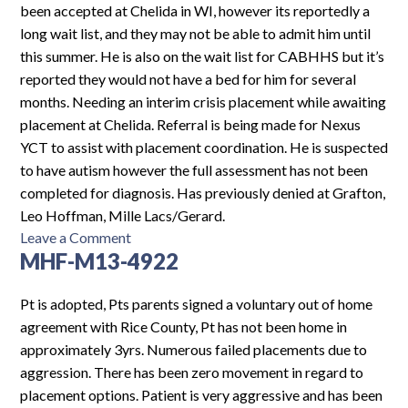
been accepted at Chelida in WI, however its reportedly a
long wait list, and they may not be able to admit him until
this summer. He is also on the wait list for CABHHS but it’s
reported they would not have a bed for him for several
months. Needing an interim crisis placement while awaiting
placement at Chelida. Referral is being made for Nexus
YCT to assist with placement coordination. He is suspected
to have autism however the full assessment has not been
completed for diagnosis. Has previously denied at Grafton,
Leo Hoffman, Mille Lacs/Gerard.
on
Leave a Comment
MHF-M13-4922
MHF-
M14-
5199
Pt is adopted, Pts parents signed a voluntary out of home
agreement with Rice County, Pt has not been home in
approximately 3yrs. Numerous failed placements due to
aggression. There has been zero movement in regard to
placement options. Patient is very aggressive and has been