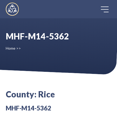
Skip
to
content
MHF-M14-5362
Home
Home
>>
Directory
FAQ
Contact
County:
Rice
Register
MHF-M14-5362