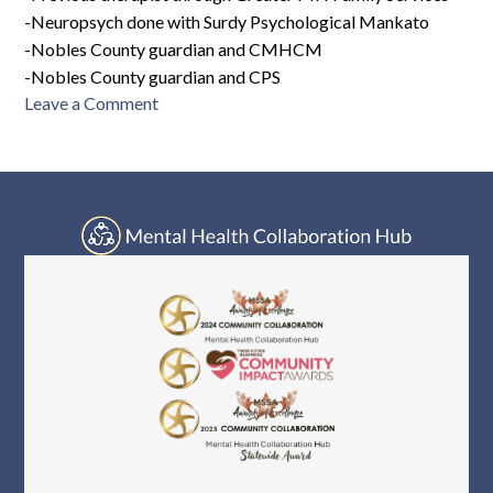
-Neuropsych done with Surdy Psychological Mankato
-Nobles County guardian and CMHCM
-Nobles County guardian and CPS
on
Leave a Comment
PH-
F10-
2551