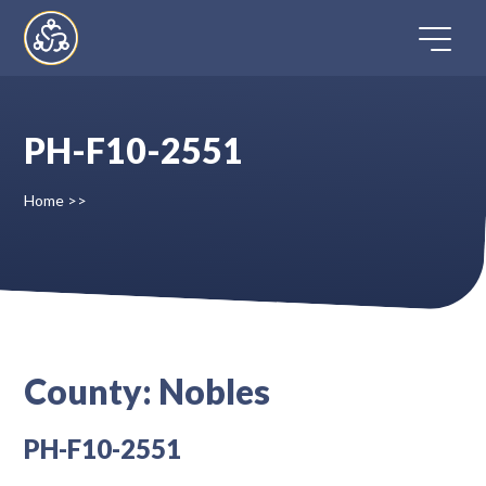
Skip
to
content
PH-F10-2551
Home
Home
>>
Directory
FAQ
Contact
County:
Nobles
Register
PH-F10-2551