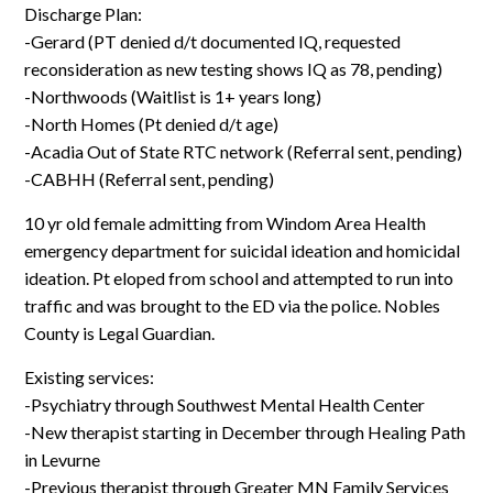
Log In
Discharge Plan:
-Gerard (PT denied d/t documented IQ, requested
reconsideration as new testing shows IQ as 78, pending)
-Northwoods (Waitlist is 1+ years long)
-North Homes (Pt denied d/t age)
-Acadia Out of State RTC network (Referral sent, pending)
-CABHH (Referral sent, pending)
10 yr old female admitting from Windom Area Health
emergency department for suicidal ideation and homicidal
ideation. Pt eloped from school and attempted to run into
traffic and was brought to the ED via the police. Nobles
County is Legal Guardian.
Existing services:
-Psychiatry through Southwest Mental Health Center
-New therapist starting in December through Healing Path
in Levurne
-Previous therapist through Greater MN Family Services