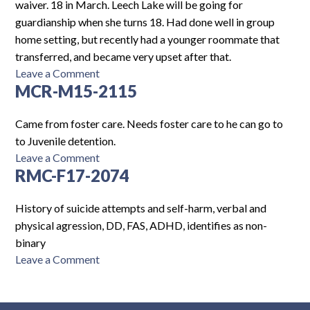
waiver. 18 in March. Leech Lake will be going for
guardianship when she turns 18. Had done well in group
home setting, but recently had a younger roommate that
transferred, and became very upset after that.
on
Leave a Comment
MCR-M15-2115
AH-
F17-
2288
Came from foster care. Needs foster care to he can go to
to Juvenile detention.
on
Leave a Comment
RMC-F17-2074
MCR-
M15-
2115
History of suicide attempts and self-harm, verbal and
physical agression, DD, FAS, ADHD, identifies as non-
binary
on
Leave a Comment
RMC-
F17-
2074