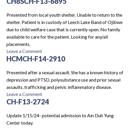
CH8SCH-F13-6895
Log In
Presented from local youth shelter. Unable to return to the
shelter. Patient is in custody of Leech Lake Band of Ojibwe
due to child welfare case that is currently open. No family
available to care for the patient. Looking for any/all
placements.
on
Leave a Comment
HCMCH-F14-2910
CH8SCH-
F13-
6895
Presented after a sexual assault. She has a known history of
depression and PTSD, polysubstance use and prior sexual
assaults, trafficking and pelvic inflammatory disease.
on
Leave a Comment
CH-F13-2724
HCMCH-
F14-
2910
Update 1/15/24- potential admission to Ain Duh Yung
Center today.