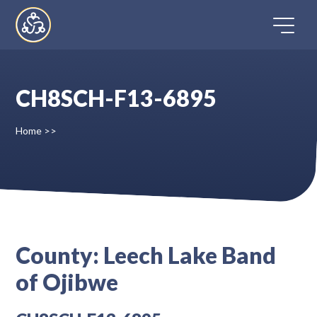
Skip
to
content
CH8SCH-F13-6895
Home
Home
>>
Directory
FAQ
Contact
County:
Leech Lake Band
of Ojibwe
Register