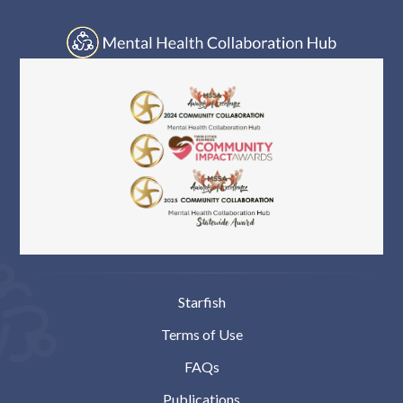
Starfish
Terms of Use
FAQs
Publications