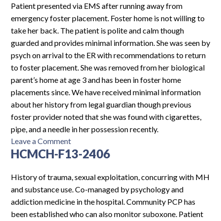
Patient presented via EMS after running away from
emergency foster placement. Foster home is not willing to
take her back. The patient is polite and calm though
guarded and provides minimal information. She was seen by
psych on arrival to the ER with recommendations to return
to foster placement. She was removed from her biological
parent’s home at age 3 and has been in foster home
placements since. We have received minimal information
about her history from legal guardian though previous
foster provider noted that she was found with cigarettes,
pipe, and a needle in her possession recently.
on
Leave a Comment
HCMCH-F13-2406
CH-
F13-
2724
History of trauma, sexual exploitation, concurring with MH
and substance use. Co-managed by psychology and
addiction medicine in the hospital. Community PCP has
been established who can also monitor suboxone. Patient