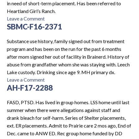
in need of short-term placement. Has been referred to
Heartland Girl’s Ranch.
on
Leave a Comment
SBMC-F16-2371
HCMCH-
F13-
2406
Substance use history, family signed out from treatment
program and has been on the run for the past 6 months
after mom signed her out of facility in Brainerd. History of
abuse from grandfather whom she was staying with. Leech
Lake custody. Drinking since age 9. MH primary dx.
on
Leave a Comment
AH-F17-2288
SBMC-
F16-
2371
FASD, PTSD. Has lived in group homes. LSS home until last
summer when there were allegations against staff and
drank bleach for self-harm. Series of Shelter placements,
ext. ER placements. Admit to Prairie care 2 mos ago, End of
Dec. came to ANW ED. Rec group home funded by DD