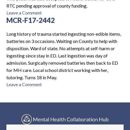
RTC pending approval of county funding.
on
Leave a Comment
MCR-F17-2442
PH-
F15-
5528
Long history of trauma started ingesting non-edible items,
batteries on 3 occasions. Waiting on County to help with
disposition. Ward of state. No attempts at self-harm or
ingesting since stay in ED. Last ingestion was day of
admission. Surgically removed batteries then back to ED
for MH care. Local school district working with her,
tutoring. Turns 18 in May.
on
Leave a Comment
MCR-
F17-
2442