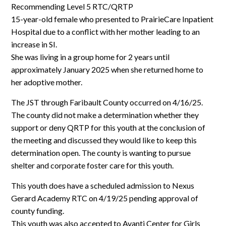
Log In
Recommending Level 5 RTC/QRTP
15-year-old female who presented to PrairieCare Inpatient
Hospital due to a conflict with her mother leading to an
increase in SI.
She was living in a group home for 2 years until
approximately January 2025 when she returned home to
her adoptive mother.
The JST through Faribault County occurred on 4/16/25.
The county did not make a determination whether they
support or deny QRTP for this youth at the conclusion of
the meeting and discussed they would like to keep this
determination open. The county is wanting to pursue
shelter and corporate foster care for this youth.
This youth does have a scheduled admission to Nexus
Gerard Academy RTC on 4/19/25 pending approval of
county funding.
This youth was also accepted to Avanti Center for Girls