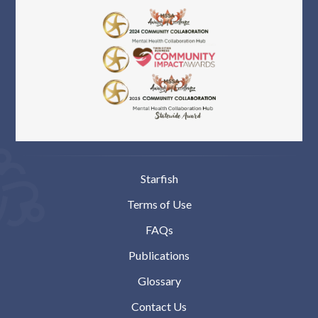
Starfish
Terms of Use
FAQs
Publications
Glossary
Contact Us