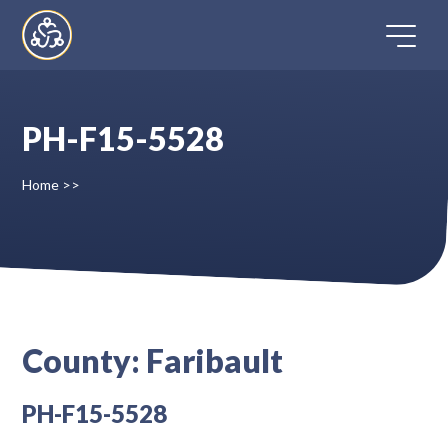
Skip
to
content
PH-F15-5528
Home
Home
>>
Directory
FAQ
Contact
County:
Faribault
Register
PH-F15-5528