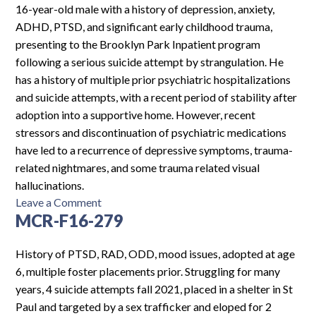
Log In
16-year-old male with a history of depression, anxiety,
ADHD, PTSD, and significant early childhood trauma,
presenting to the Brooklyn Park Inpatient program
following a serious suicide attempt by strangulation. He
has a history of multiple prior psychiatric hospitalizations
and suicide attempts, with a recent period of stability after
adoption into a supportive home. However, recent
stressors and discontinuation of psychiatric medications
have led to a recurrence of depressive symptoms, trauma-
related nightmares, and some trauma related visual
hallucinations.
on
Leave a Comment
MCR-F16-279
PH-
M16-
6937
History of PTSD, RAD, ODD, mood issues, adopted at age
6, multiple foster placements prior. Struggling for many
years, 4 suicide attempts fall 2021, placed in a shelter in St
Paul and targeted by a sex trafficker and eloped for 2