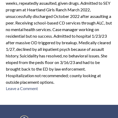
weeks, repeatedly assaulted, given drugs. Admitted to SEY
program at Heartland Girls Ranch March 2022,
unsuccessfully discharged October 2022 after assaulting a
peer. Receiving school-based CD services through ALC, but
no mental health services. Case manager working on
residential but no success. Admitted to hospital 1/23/23
after massive OD triggered by breakup. Medically cleared
1/27, declined by all inpatient psych because of assault
history. Suicidality has resolved, no behavioral issues. She
eloped from the peds floor on 3/16/23 and had to be
brought back to the ED by law enforcement.
Hospitalization not recommended; county looking at
outside placement options.
on
Leave a Comment
MCR-
F16-
279