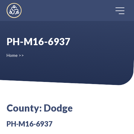
Skip
to
content
PH-M16-6937
Home
Home
>>
Directory
FAQ
Contact
County:
Dodge
Register
PH-M16-6937