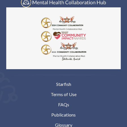
Starfish
Terms of Use
FAQs
Publications
Glossary