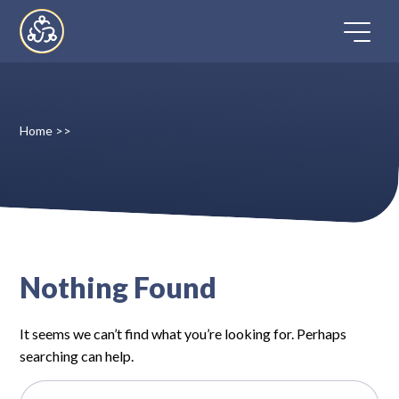
Skip
to
content
Home
>>
Home
Directory
FAQ
Nothing Found
Contact
It seems we can’t find what you’re looking for. Perhaps
Register
searching can help.
Search