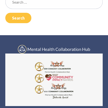
Log In
for: