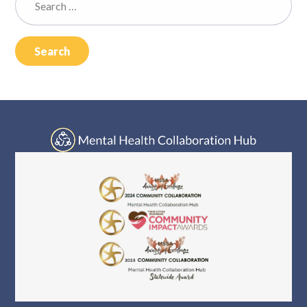
Log In
for: