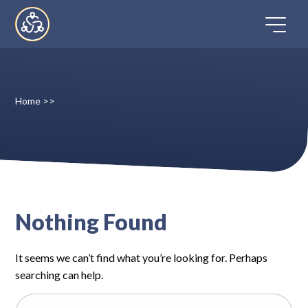
Skip
to
content
Home
>>
Home
Directory
FAQ
Nothing Found
Contact
It seems we can’t find what you’re looking for. Perhaps
Register
searching can help.
Search