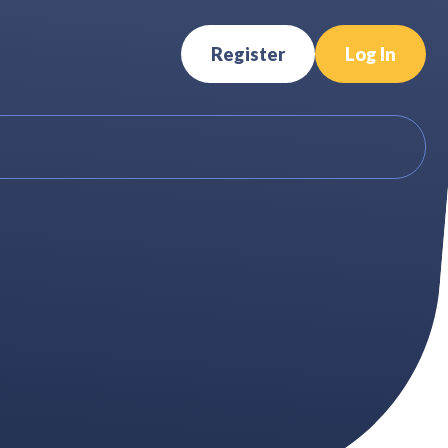
Register
Log In