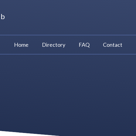
ub
Home
Directory
FAQ
Contact