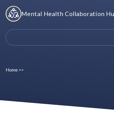
Skip
Mental Health Collaboration H
to
content
Home
>>