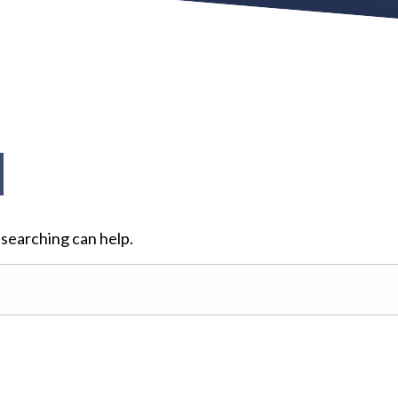
d
 searching can help.