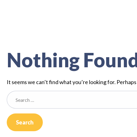
Nothing Foun
It seems we can’t find what you’re looking for. Perhaps
Search
for: