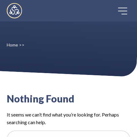
Skip
to
content
Home
>>
Home
Directory
FAQ
Nothing Found
Contact
It seems we can’t find what you’re looking for. Perhaps
Register
searching can help.
Search