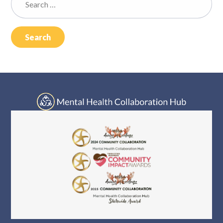
Log In
for: