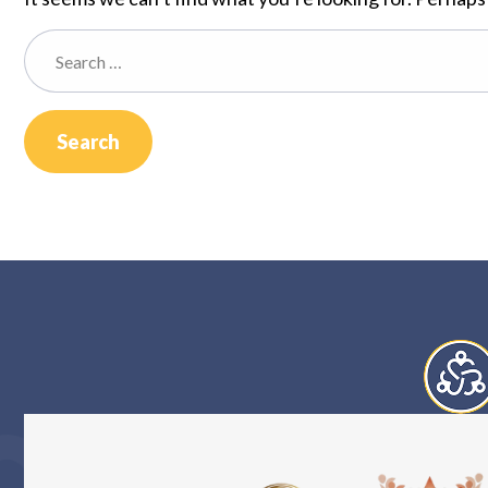
Search
for: