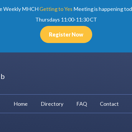
e Weekly MHCH
Getting to Yes
Meeting is happening tod
Thursdays 11:00-11:30 CT
Register Now
ub
Home
Directory
FAQ
Contact