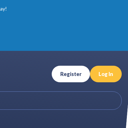
ay!
Register
Log In