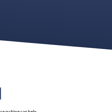
d
 searching can help.