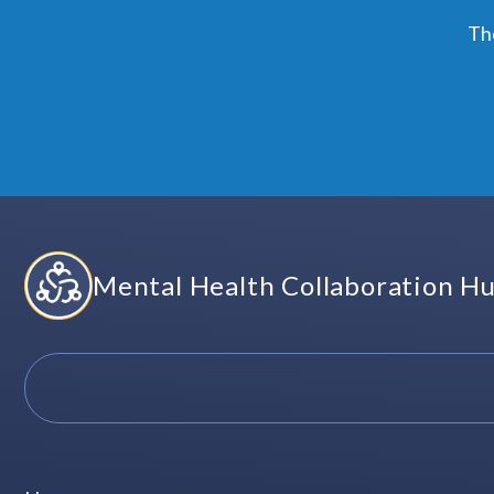
Skip
Th
to
content
Mental Health Collaboration H