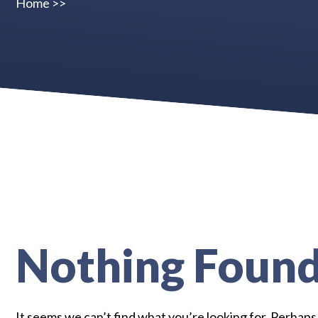
Home
>>
Nothing Foun
It seems we can’t find what you’re looking for. Perhaps