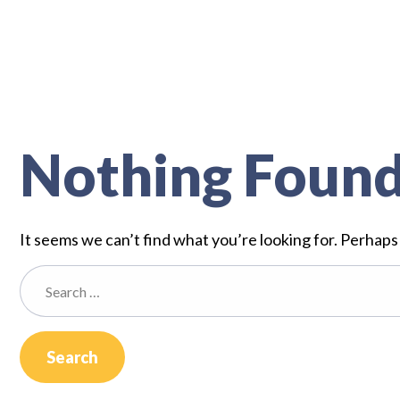
Nothing Foun
It seems we can’t find what you’re looking for. Perhaps
Search
for: