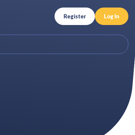
Register
Log In