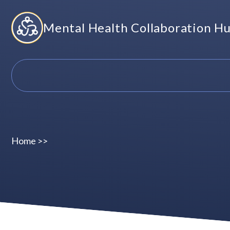
Skip
Mental Health Collaboration H
to
content
Home
>>