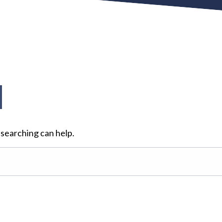
d
 searching can help.