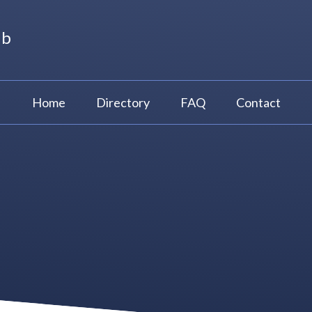
ub
Home
Directory
FAQ
Contact