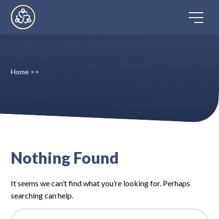
Skip
to
content
Home
>>
Home
Directory
FAQ
Nothing Found
Contact
It seems we can’t find what you’re looking for. Perhaps
Register
searching can help.
Search