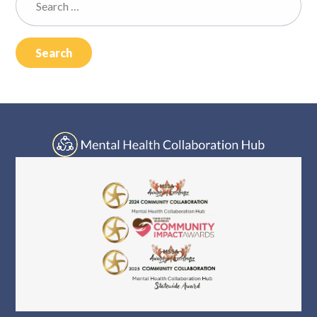
Log In
for: