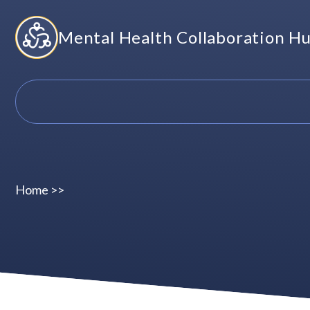
Skip
Mental Health Collaboration H
to
content
Home
>>