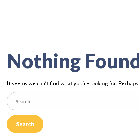
Nothing Foun
It seems we can’t find what you’re looking for. Perhaps
Search
for: