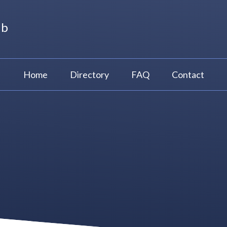
ub
Home
Directory
FAQ
Contact