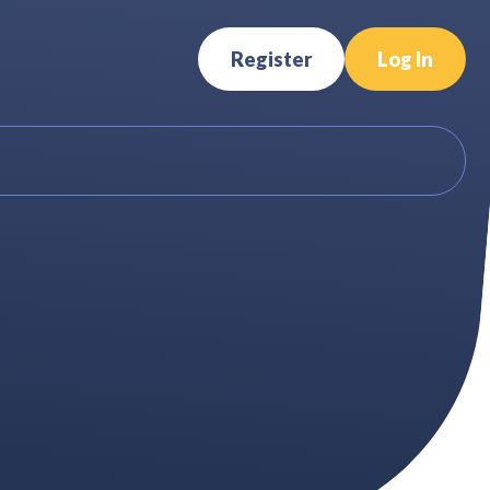
Register
Log In