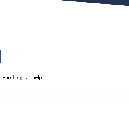
d
 searching can help.