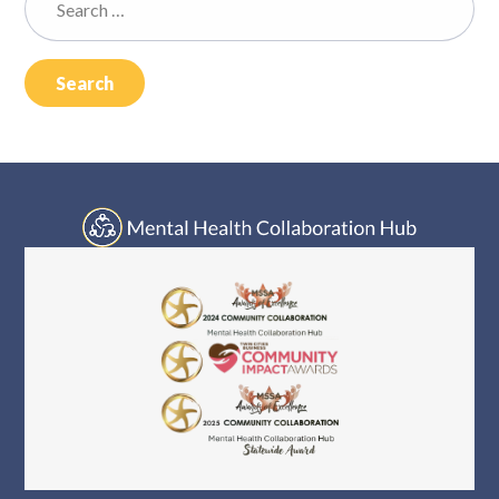
Log In
for: