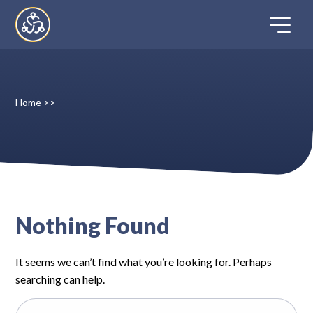
Skip
to
content
Home
>>
Home
Directory
FAQ
Nothing Found
Contact
It seems we can’t find what you’re looking for. Perhaps
Register
searching can help.
Search