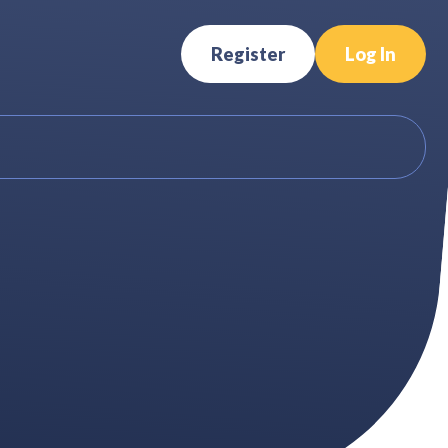
Register
Log In