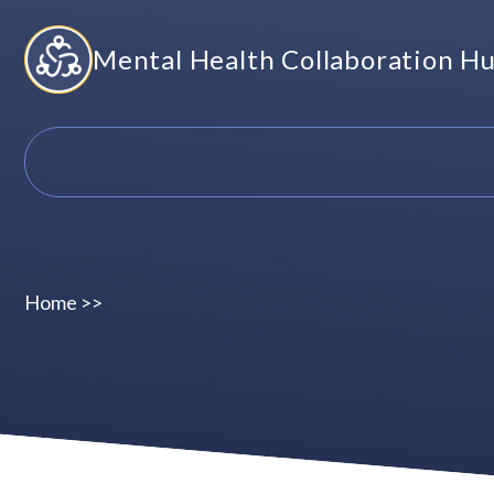
Skip
Mental Health Collaboration H
to
content
Home
>>