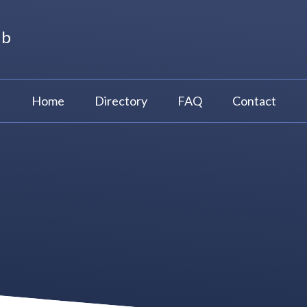
ub
Home
Directory
FAQ
Contact