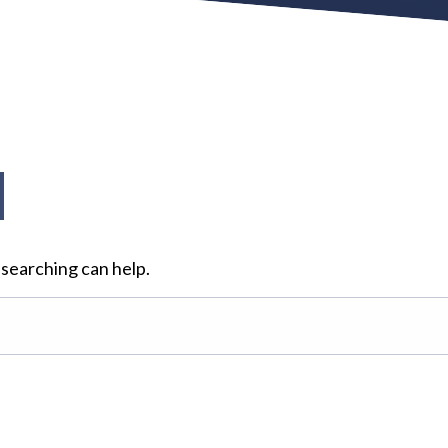
d
 searching can help.