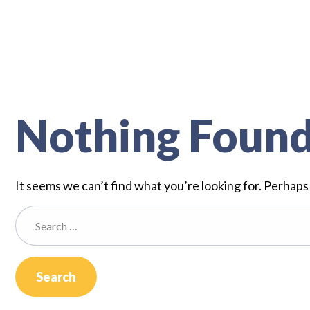
Nothing Foun
It seems we can’t find what you’re looking for. Perhaps
Search
for: