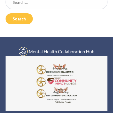
Log In
for: