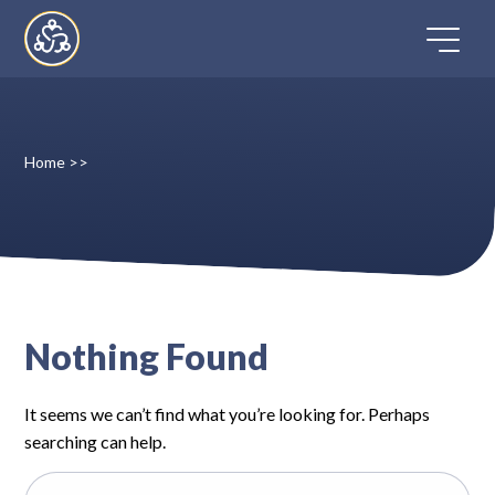
Skip
to
content
Home
>>
Home
Directory
FAQ
Nothing Found
Contact
It seems we can’t find what you’re looking for. Perhaps
Register
searching can help.
Search