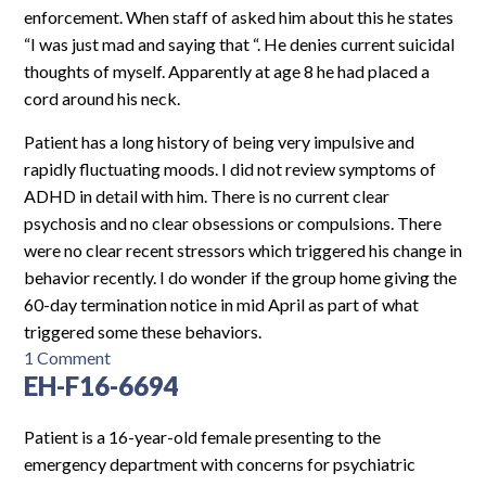
enforcement. When staff of asked him about this he states
“I was just mad and saying that “. He denies current suicidal
thoughts of myself. Apparently at age 8 he had placed a
cord around his neck.
Patient has a long history of being very impulsive and
rapidly fluctuating moods. I did not review symptoms of
ADHD in detail with him. There is no current clear
psychosis and no clear obsessions or compulsions. There
were no clear recent stressors which triggered his change in
behavior recently. I do wonder if the group home giving the
60-day termination notice in mid April as part of what
triggered some these behaviors.
on
1 Comment
EH-F16-6694
EH-
M16-
6874
Patient is a 16-year-old female presenting to the
emergency department with concerns for psychiatric