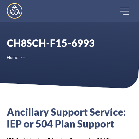
Skip
to
content
CH8SCH-F15-6993
Home
Home
>>
Directory
FAQ
Contact
Ancillary Support Service:
IEP or 504 Plan Support
Register