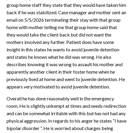
group home staff they state that they would have taken him
back if he was stabilized. Case manager and mother sent an
email on 5/5/2026 terminating their stay with that group
home with mother telling me that group home said that
they would take the client back but did not want the
mothers involved any further. Patient does have some
insight in this states he wants to avoid juvenile detention
and states he knows what he did was wrong. He also
describes knowing it was wrong to assault his mother and
apparently another client in their foster home when he
previously lived at home and went to juvenile detention. He
appears very motivated to avoid juvenile detention.
Overall he has done reasonably well in the emergency
room. He is slightly unkempt at times and needs redirection
and can be somewhat irritable with this but has not had any
physical aggression. In regards to his anger he states “I have
bipolar disorder “. He is worried about charges being