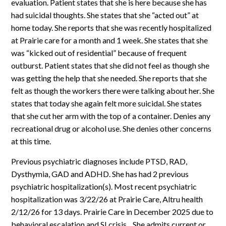
evaluation. Patient states that she is here because she has
had suicidal thoughts. She states that she “acted out” at
home today. She reports that she was recently hospitalized
at Prairie care for a month and 1 week. She states that she
was “kicked out of residential” because of frequent
outburst. Patient states that she did not feel as though she
was getting the help that she needed. She reports that she
felt as though the workers there were talking about her. She
states that today she again felt more suicidal. She states
that she cut her arm with the top of a container. Denies any
recreational drug or alcohol use. She denies other concerns
at this time.
Previous psychiatric diagnoses include PTSD, RAD,
Dysthymia, GAD and ADHD. She has had 2 previous
psychiatric hospitalization(s). Most recent psychiatric
hospitalization was 3/22/26 at Prairie Care, Altru health
2/12/26 for 13 days. Prairie Care in December 2025 due to
behavioral escalation and SI crisis. . She admits current or