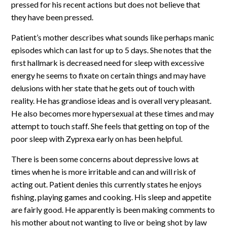
pressed for his recent actions but does not believe that
they have been pressed.
Patient’s mother describes what sounds like perhaps manic
episodes which can last for up to 5 days. She notes that the
first hallmark is decreased need for sleep with excessive
energy he seems to fixate on certain things and may have
delusions with her state that he gets out of touch with
reality. He has grandiose ideas and is overall very pleasant.
He also becomes more hypersexual at these times and may
attempt to touch staff. She feels that getting on top of the
poor sleep with Zyprexa early on has been helpful.
There is been some concerns about depressive lows at
times when he is more irritable and can and will risk of
acting out. Patient denies this currently states he enjoys
fishing, playing games and cooking. His sleep and appetite
are fairly good. He apparently is been making comments to
his mother about not wanting to live or being shot by law