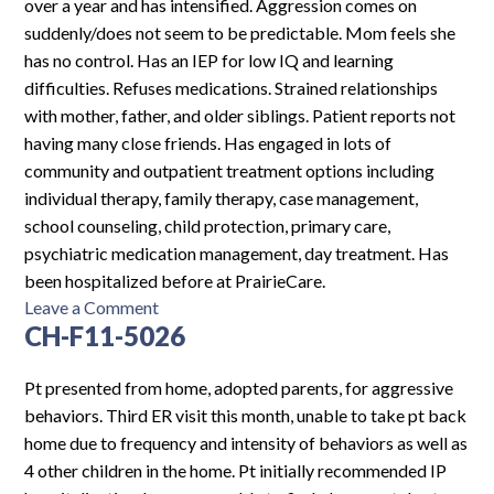
over a year and has intensified. Aggression comes on
suddenly/does not seem to be predictable. Mom feels she
has no control. Has an IEP for low IQ and learning
difficulties. Refuses medications. Strained relationships
with mother, father, and older siblings. Patient reports not
having many close friends. Has engaged in lots of
community and outpatient treatment options including
individual therapy, family therapy, case management,
school counseling, child protection, primary care,
psychiatric medication management, day treatment. Has
been hospitalized before at PrairieCare.
on
Leave a Comment
CH-F11-5026
MFIUP-
F14-
5242
Pt presented from home, adopted parents, for aggressive
behaviors. Third ER visit this month, unable to take pt back
home due to frequency and intensity of behaviors as well as
4 other children in the home. Pt initially recommended IP