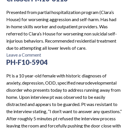
F16-
6368
Presented from partial hospitalization program (Clara’s
House) for worsening aggression and self-harm. Has had
in-home skills worker and outpatient providers. Was
referred to Clara’s House for worsening non suicidal self-
injurious behaviors. Recommended residential treatment
due to attempting all lower levels of care.
on
Leave a Comment
PH-F10-5904
CH8SCH-
M10-
6113
Pt is a 10 year-old female with historic diagnoses of
anxiety, depression, ODD, specified neurodevelopmental
disorder who presents today to address running away from
home. Upon interview pt was observed to be easily
distracted and appears to be guarded. Pt was resistant to
the interview stating, “I don’t want to answer any questions.”
After roughly 5 minutes pt refused the interview process
leaving the room and forcefully pushing the door close with