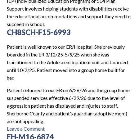
Log In
IEP (Individualized Education Program) or 504 Plan
Support involves helping students with disabilities receive
the educational accommodations and support they need to
succeed in school.
CH8SCH-F15-6993
Patient is well known to our ER/Hospital. She previously
boarded in the ER 3/12/25-5/9/25 when she was
transitioned to the Adolescent inpatient unit and boarded
until 10/2/25. Patient moved into a group home built for
her.
Patient returned to our ER on 6/28/26 and the group home
suspended services effective 6/29/26 due to the level of
aggression patient has displayed and injuries to staff.
Sherburne County and patient’s guardian (adoptive mom)
are not appealing.
on
Leave a Comment
EH-M16-6874
CH8SCH-