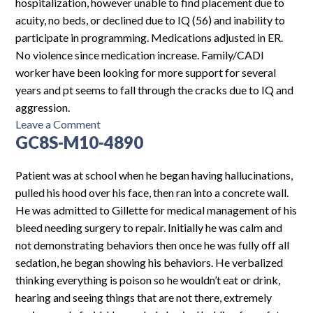
hospitalization, however unable to find placement due to
acuity, no beds, or declined due to IQ (56) and inability to
participate in programming. Medications adjusted in ER.
No violence since medication increase. Family/CADI
worker have been looking for more support for several
years and pt seems to fall through the cracks due to IQ and
aggression.
on
Leave a Comment
GC8S-M10-4890
CH-
F11-
5026
Patient was at school when he began having hallucinations,
pulled his hood over his face, then ran into a concrete wall.
He was admitted to Gillette for medical management of his
bleed needing surgery to repair. Initially he was calm and
not demonstrating behaviors then once he was fully off all
sedation, he began showing his behaviors. He verbalized
thinking everything is poison so he wouldn’t eat or drink,
hearing and seeing things that are not there, extremely