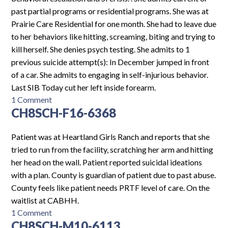
past partial programs or residential programs. She was at
Prairie Care Residential for one month. She had to leave due
to her behaviors like hitting, screaming, biting and trying to
kill herself. She denies psych testing. She admits to 1
previous suicide attempt(s): In December jumped in front
of a car. She admits to engaging in self-injurious behavior.
Last SIB Today cut her left inside forearm.
on
1 Comment
CH8SCH-F16-6368
EH-
F16-
6694
Patient was at Heartland Girls Ranch and reports that she
tried to run from the facility, scratching her arm and hitting
her head on the wall. Patient reported suicidal ideations
with a plan. County is guardian of patient due to past abuse.
County feels like patient needs PRTF level of care. On the
waitlist at CABHH.
on
1 Comment
CH8SCH-M10-6113
CH8SCH-