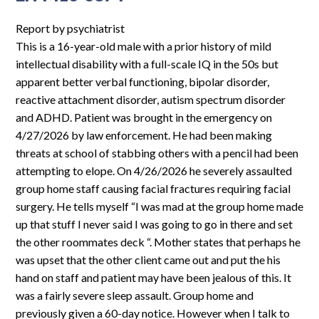
F15-
6993
Report by psychiatrist
This is a 16-year-old male with a prior history of mild
intellectual disability with a full-scale IQ in the 50s but
apparent better verbal functioning, bipolar disorder,
reactive attachment disorder, autism spectrum disorder
and ADHD. Patient was brought in the emergency on
4/27/2026 by law enforcement. He had been making
threats at school of stabbing others with a pencil had been
attempting to elope. On 4/26/2026 he severely assaulted
group home staff causing facial fractures requiring facial
surgery. He tells myself “I was mad at the group home made
up that stuff I never said I was going to go in there and set
the other roommates deck “. Mother states that perhaps he
was upset that the other client came out and put the his
hand on staff and patient may have been jealous of this. It
was a fairly severe sleep assault. Group home and
previously given a 60-day notice. However when I talk to