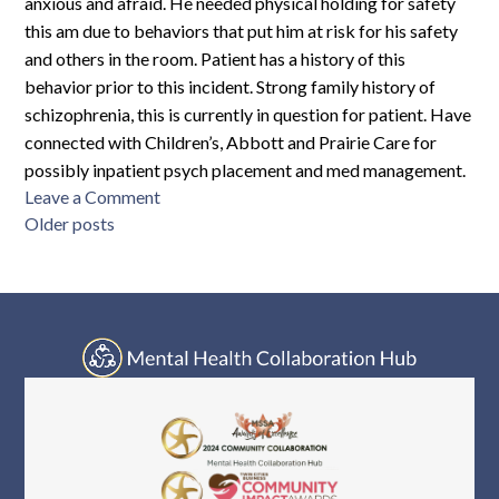
anxious and afraid. He needed physical holding for safety
this am due to behaviors that put him at risk for his safety
and others in the room. Patient has a history of this
behavior prior to this incident. Strong family history of
schizophrenia, this is currently in question for patient. Have
connected with Children’s, Abbott and Prairie Care for
possibly inpatient psych placement and med management.
on
Leave a Comment
Posts
GC8S-
Older posts
M10-
navigation
4890