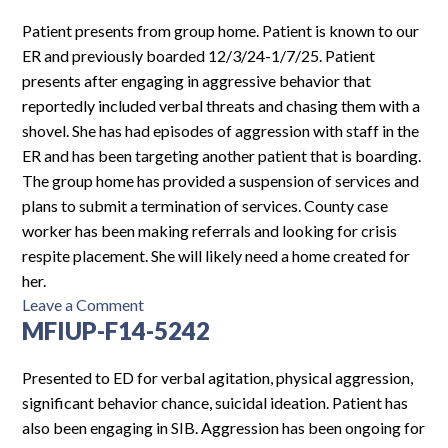
F10-
5904
Patient presents from group home. Patient is known to our
ER and previously boarded 12/3/24-1/7/25. Patient
presents after engaging in aggressive behavior that
reportedly included verbal threats and chasing them with a
shovel. She has had episodes of aggression with staff in the
ER and has been targeting another patient that is boarding.
The group home has provided a suspension of services and
plans to submit a termination of services. County case
worker has been making referrals and looking for crisis
respite placement. She will likely need a home created for
her.
on
Leave a Comment
MFIUP-F14-5242
CH-
F14-
5404
Presented to ED for verbal agitation, physical aggression,
significant behavior chance, suicidal ideation. Patient has
also been engaging in SIB. Aggression has been ongoing for