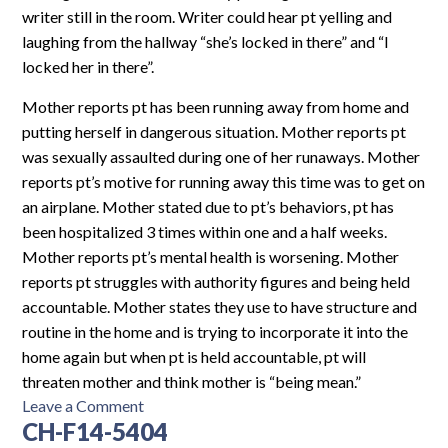
writer still in the room. Writer could hear pt yelling and
laughing from the hallway “she’s locked in there” and “I
locked her in there”.
Mother reports pt has been running away from home and
putting herself in dangerous situation. Mother reports pt
was sexually assaulted during one of her runaways. Mother
reports pt’s motive for running away this time was to get on
an airplane. Mother stated due to pt’s behaviors, pt has
been hospitalized 3 times within one and a half weeks.
Mother reports pt’s mental health is worsening. Mother
reports pt struggles with authority figures and being held
accountable. Mother states they use to have structure and
routine in the home and is trying to incorporate it into the
home again but when pt is held accountable, pt will
threaten mother and think mother is “being mean.”
on
Leave a Comment
CH-F14-5404
PH-