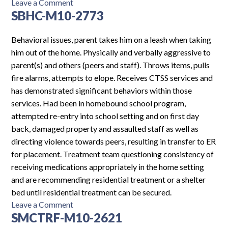
on
Leave a Comment
SBHC-M10-2773
CH8SCH-
F15-
6993
Behavioral issues, parent takes him on a leash when taking
him out of the home. Physically and verbally aggressive to
parent(s) and others (peers and staff). Throws items, pulls
fire alarms, attempts to elope. Receives CTSS services and
has demonstrated significant behaviors within those
services. Had been in homebound school program,
attempted re-entry into school setting and on first day
back, damaged property and assaulted staff as well as
directing violence towards peers, resulting in transfer to ER
for placement. Treatment team questioning consistency of
receiving medications appropriately in the home setting
and are recommending residential treatment or a shelter
bed until residential treatment can be secured.
on
Leave a Comment
SMCTRF-M10-2621
SBHC-