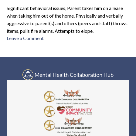
M10-
2773
Significant behavioral issues, Parent takes him on a lease
when taking him out of the home. Physically and verbally
aggressive to parent(s) and others (peers and staff) throws
items, pulls fire alarms. Attempts to elope.
on
Leave a Comment
SMCTRF-
M10-
2621