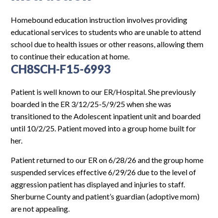
Log In
Homebound education instruction involves providing
educational services to students who are unable to attend
school due to health issues or other reasons, allowing them
to continue their education at home.
CH8SCH-F15-6993
Patient is well known to our ER/Hospital. She previously
boarded in the ER 3/12/25-5/9/25 when she was
transitioned to the Adolescent inpatient unit and boarded
until 10/2/25. Patient moved into a group home built for
her.
Patient returned to our ER on 6/28/26 and the group home
suspended services effective 6/29/26 due to the level of
aggression patient has displayed and injuries to staff.
Sherburne County and patient’s guardian (adoptive mom)
are not appealing.