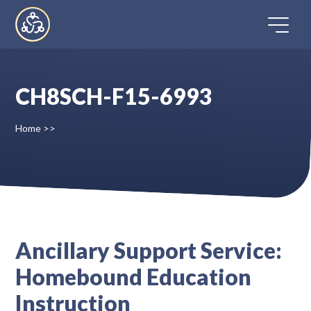
Skip
to
content
CH8SCH-F15-6993
Home
Home
>>
Directory
FAQ
Contact
Ancillary Support Service:
Homebound Education
Register
Instruction