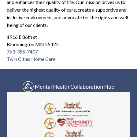
Log In
and enhances their quality of life. Our mission drives us to
deliver the highest quality of care, create a supportive and
inclusive environment, and advocate for the rights and well-
being of our clients.
1916 E 86th st
Bloomington MN 55425
763-355-7407
Twin Cities Home Care