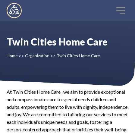
Skip
to
content
Twin Cities Home Care
Home
Home
>>
Organization
>>
Twin Cities Home Care
Directory
FAQ
At Twin Cities Home Care , we aim to provide exceptional
and compassionate care to special needs children and
Contact
adults, empowering them to live with dignity, independence,
and joy. We are committed to tailoring our services to meet
Register
each individual’s unique needs and goals, fostering a
person-centered approach that prioritizes their well-being