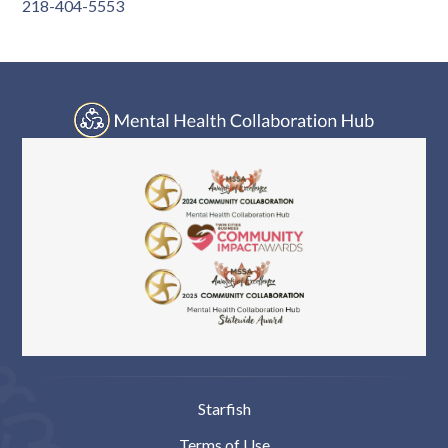
Log In
218-404-5553
Starfish
Terms of Use