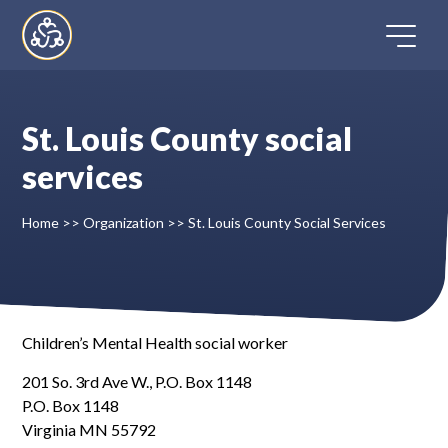
Skip
to
content
St. Louis County social
Home
services
Directory
Home
>>
Organization
>>
St. Louis County Social Services
FAQ
Contact
Children’s Mental Health social worker
201 So. 3rd Ave W., P.O. Box 1148
Register
P.O. Box 1148
Virginia MN 55792