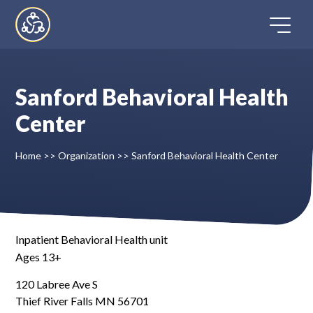
Skip
to
content
Sanford Behavioral Health
Home
Center
Directory
Home
>>
Organization
>>
Sanford Behavioral Health Center
FAQ
Contact
Inpatient Behavioral Health unit
Ages 13+
Register
120 Labree Ave S
Thief River Falls MN 56701