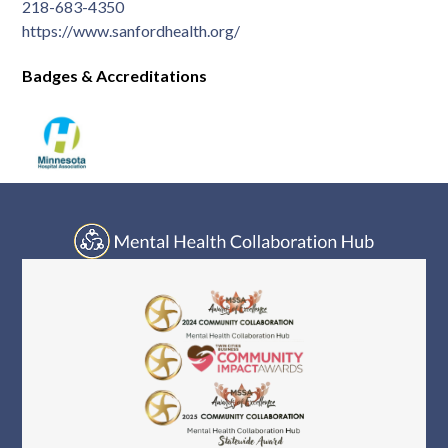
Log In
218-683-4350
https://www.sanfordhealth.org/
Badges & Accreditations