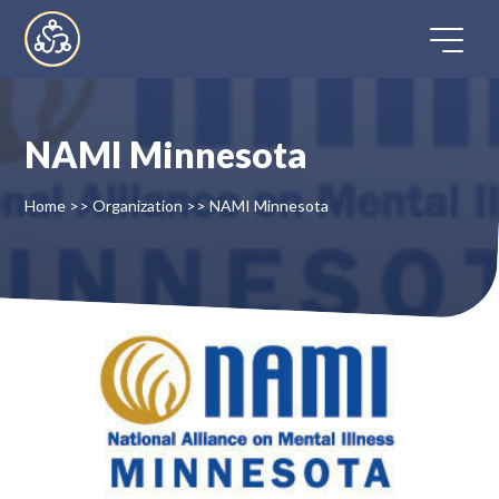
Skip
to
content
NAMI Minnesota
Home
Home
>>
Organization
>>
NAMI Minnesota
Directory
FAQ
Contact
Register