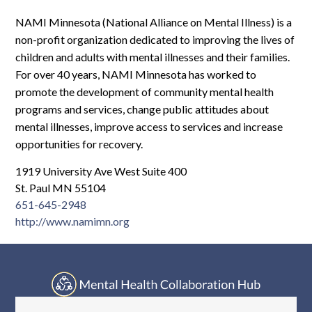
Log In
NAMI Minnesota (National Alliance on Mental Illness) is a
non-profit organization dedicated to improving the lives of
children and adults with mental illnesses and their families.
For over 40 years, NAMI Minnesota has worked to
promote the development of community mental health
programs and services, change public attitudes about
mental illnesses, improve access to services and increase
opportunities for recovery.
1919 University Ave West Suite 400
St. Paul MN 55104
651-645-2948
http://www.namimn.org