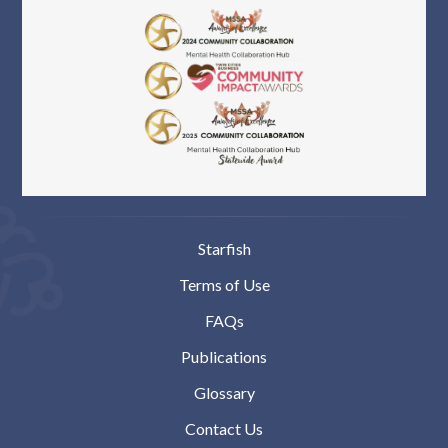
Starfish
Terms of Use
FAQs
Publications
Glossary
Contact Us