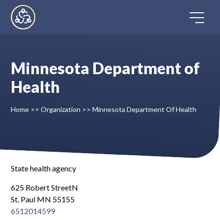
Skip
to
content
Minnesota Department of
Home
Health
Directory
Home
>>
Organization
>>
Minnesota Department Of Health
FAQ
Contact
State health agency
625 Robert StreetN
Register
St. Paul MN 55155
6512014599