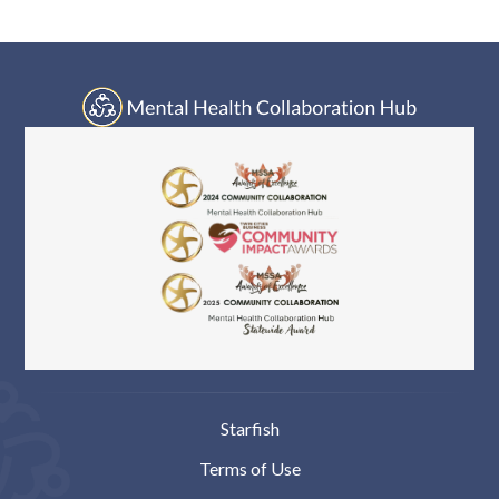
Log In
Starfish
Terms of Use